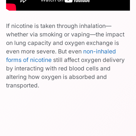
If nicotine is taken through inhalation—
whether via smoking or vaping—the impact
on lung capacity and oxygen exchange is
even more severe. But even
non-inhaled
forms of nicotine
still affect oxygen delivery
by interacting with red blood cells and
altering how oxygen is absorbed and
transported.