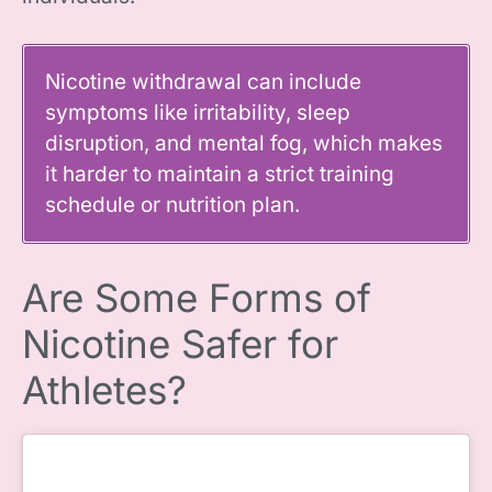
Nicotine withdrawal can include
symptoms like irritability, sleep
disruption, and mental fog, which makes
it harder to maintain a strict training
schedule or nutrition plan.
Are Some Forms of
Nicotine Safer for
Athletes?