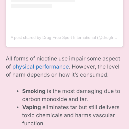
A post shared by Drug Free Sport International (@drugfreesport)
All forms of nicotine use impair some aspect
of
physical performance
. However, the level
of harm depends on how it’s consumed:
Smoking
is the most damaging due to
carbon monoxide and tar.
Vaping
eliminates tar but still delivers
toxic chemicals and harms vascular
function.