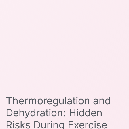
Thermoregulation and
Dehydration: Hidden
Risks During Exercise