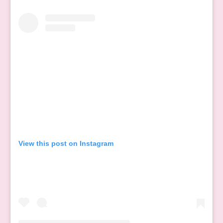
View this post on Instagram