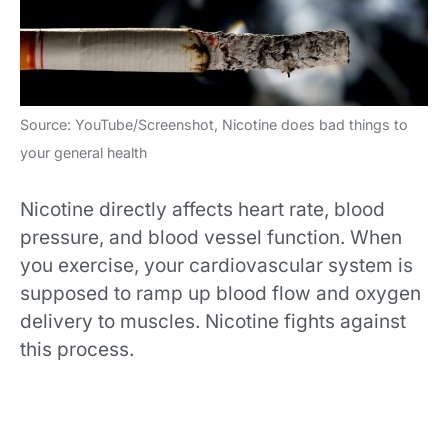
Source: YouTube/Screenshot, Nicotine does bad things to
your general health
Nicotine directly affects heart rate, blood
pressure, and blood vessel function. When
you exercise, your cardiovascular system is
supposed to ramp up blood flow and oxygen
delivery to muscles. Nicotine fights against
this process.