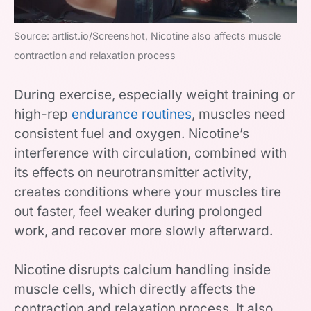
Source: artlist.io/Screenshot, Nicotine also affects muscle
contraction and relaxation process
During exercise, especially weight training or
high-rep
endurance routines
, muscles need
consistent fuel and oxygen. Nicotine’s
interference with circulation, combined with
its effects on neurotransmitter activity,
creates conditions where your muscles tire
out faster, feel weaker during prolonged
work, and recover more slowly afterward.
Nicotine disrupts calcium handling inside
muscle cells, which directly affects the
contraction and relaxation process. It also