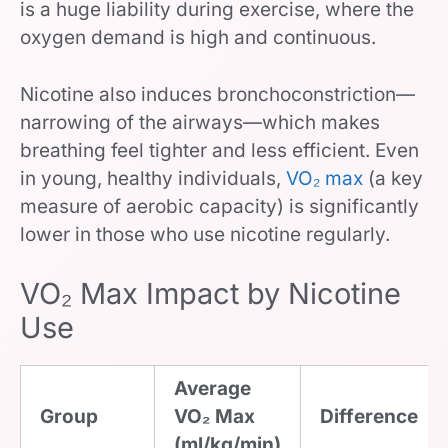
is a huge liability during exercise, where the
oxygen demand is high and continuous.
Nicotine also induces bronchoconstriction—
narrowing of the airways—which makes
breathing feel tighter and less efficient. Even
in young, healthy individuals,
VO₂ max
(a key
measure of aerobic capacity) is significantly
lower in those who use nicotine regularly.
VO₂ Max Impact by Nicotine
Use
Average
Group
VO₂ Max
Difference
(ml/kg/min)