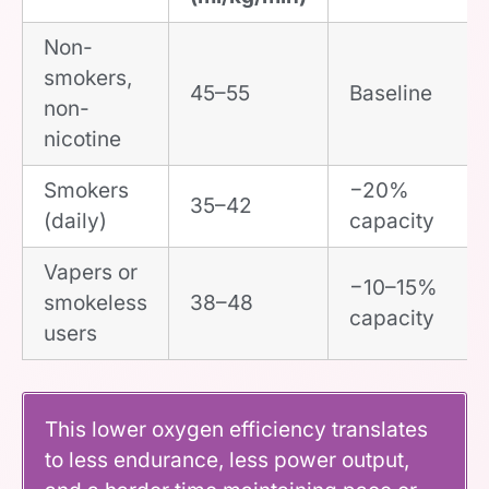
Non-
smokers,
45–55
Baseline
non-
nicotine
Smokers
−20%
35–42
(daily)
capacity
Vapers or
−10–15%
smokeless
38–48
capacity
users
This lower oxygen efficiency translates
to less endurance, less power output,