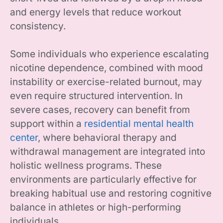
and energy levels that reduce workout
consistency.
Some individuals who experience escalating
nicotine dependence, combined with mood
instability or exercise-related burnout, may
even require structured intervention. In
severe cases, recovery can benefit from
support within a
residential mental health
center
, where behavioral therapy and
withdrawal management are integrated into
holistic wellness programs. These
environments are particularly effective for
breaking habitual use and restoring cognitive
balance in athletes or high-performing
individuals.