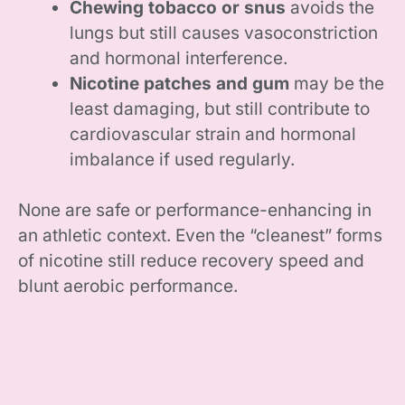
Chewing tobacco or snus
avoids the
lungs but still causes vasoconstriction
and hormonal interference.
Nicotine patches and gum
may be the
least damaging, but still contribute to
cardiovascular strain and hormonal
imbalance if used regularly.
None are safe or performance-enhancing in
an athletic context. Even the “cleanest” forms
of nicotine still reduce recovery speed and
blunt aerobic performance.