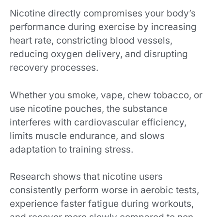
Nicotine directly compromises your body’s
performance during exercise by increasing
heart rate, constricting blood vessels,
reducing oxygen delivery, and disrupting
recovery processes.
Whether you smoke, vape, chew tobacco, or
use nicotine pouches, the substance
interferes with cardiovascular efficiency,
limits muscle endurance, and slows
adaptation to training stress.
Research shows that nicotine users
consistently perform worse in aerobic tests,
experience faster fatigue during workouts,