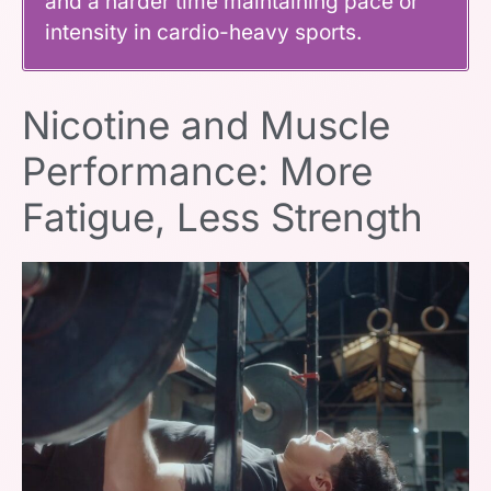
and a harder time maintaining pace or
intensity in cardio-heavy sports.
Nicotine and Muscle
Performance: More
Fatigue, Less Strength