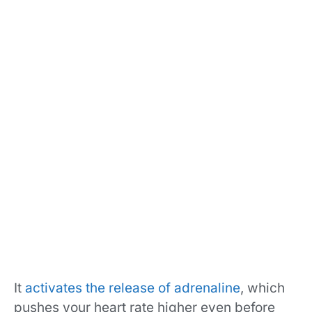
It
activates the release of adrenaline
, which
pushes your heart rate higher even before