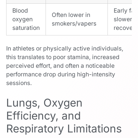
Blood
Early fat
Often lower in
oxygen
slower
smokers/vapers
saturation
recover
In athletes or physically active individuals,
this translates to poor stamina, increased
perceived effort, and often a noticeable
performance drop during high-intensity
sessions.
Lungs, Oxygen
Efficiency, and
Respiratory Limitations