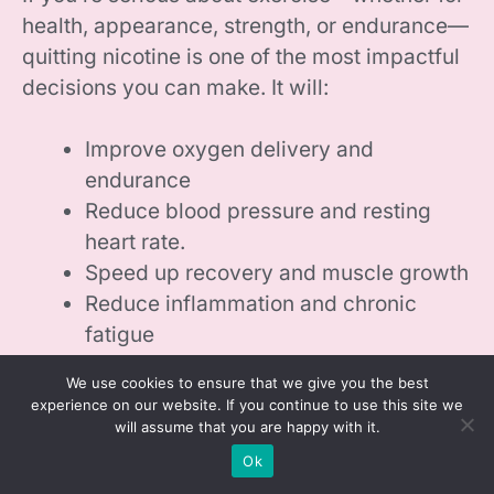
health, appearance, strength, or endurance—
quitting nicotine is one of the most impactful
decisions you can make. It will:
Improve oxygen delivery and
endurance
Reduce blood pressure and resting
heart rate.
Speed up recovery and muscle growth
Reduce inflammation and chronic
fatigue
Restore hormonal balance
We use cookies to ensure that we give you the best
Lower risk of injury and overtraining
experience on our website. If you continue to use this site we
will assume that you are happy with it.
Even within two to four weeks of quitting,
Ok
you’ll likely notice better energy during