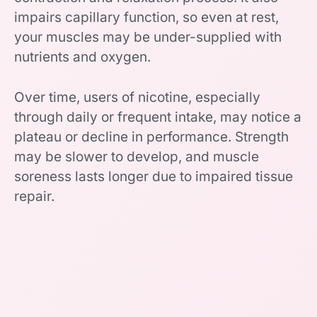
impairs capillary function, so even at rest,
your muscles may be under-supplied with
nutrients and oxygen.
Over time, users of nicotine, especially
through daily or frequent intake, may notice a
plateau or decline in performance. Strength
may be slower to develop, and muscle
soreness lasts longer due to impaired tissue
repair.