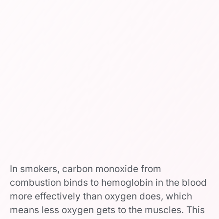
In smokers, carbon monoxide from
combustion binds to hemoglobin in the blood
more effectively than oxygen does, which
means less oxygen gets to the muscles. This