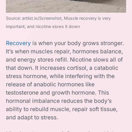
Source: artlist.io/Screenshot, Muscle recovery is very
important, and nicotine slows it down
Recovery
is when your body grows stronger.
It’s when muscles repair, hormones balance,
and energy stores refill. Nicotine slows all of
that down. It increases cortisol, a catabolic
stress hormone, while interfering with the
release of anabolic hormones like
testosterone and growth hormone. This
hormonal imbalance reduces the body’s
ability to rebuild muscle, repair soft tissue,
and adapt to stress.