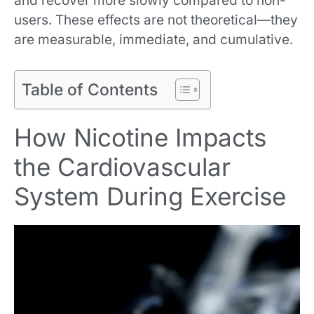
and recover more slowly compared to non-
users. These effects are not theoretical—they
are measurable, immediate, and cumulative.
Table of Contents
How Nicotine Impacts
the Cardiovascular
System During Exercise