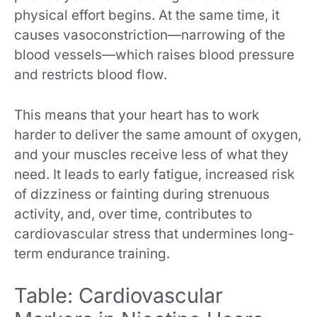
physical effort begins. At the same time, it
causes vasoconstriction—narrowing of the
blood vessels—which raises blood pressure
and restricts blood flow.
This means that your heart has to work
harder to deliver the same amount of oxygen,
and your muscles receive less of what they
need. It leads to early fatigue, increased risk
of dizziness or fainting during strenuous
activity, and, over time, contributes to
cardiovascular stress that undermines long-
term endurance training.
Table: Cardiovascular