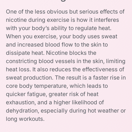
One of the less obvious but serious effects of
nicotine during exercise is how it interferes
with your body’s ability to regulate heat.
When you exercise, your body uses sweat
and increased blood flow to the skin to
dissipate heat. Nicotine blocks the
constricting blood vessels in the skin, limiting
heat loss. It also reduces the effectiveness of
sweat production. The result is a faster rise in
core body temperature, which leads to
quicker fatigue, greater risk of heat
exhaustion, and a higher likelihood of
dehydration, especially during hot weather or
long workouts.