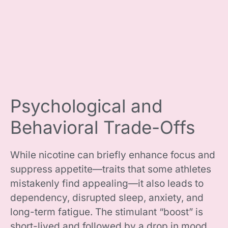
Psychological and
Behavioral Trade-Offs
While nicotine can briefly enhance focus and
suppress appetite—traits that some athletes
mistakenly find appealing—it also leads to
dependency, disrupted sleep, anxiety, and
long-term fatigue. The stimulant “boost” is
short-lived and followed by a drop in mood