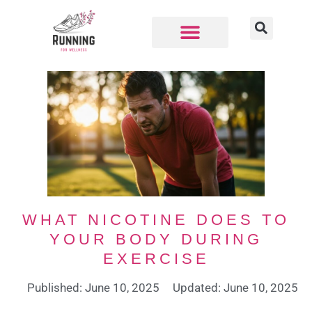
WHAT NICOTINE DOES TO
YOUR BODY DURING
EXERCISE
Published: June 10, 2025
Updated: June 10, 2025