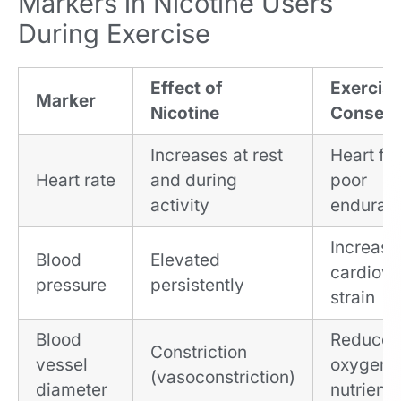
Markers in Nicotine Users
During Exercise
Effect of
Exercis
Marker
Nicotine
Conseq
Increases at rest
Heart fat
Heart rate
and during
poor
activity
enduran
Increas
Blood
Elevated
cardiova
pressure
persistently
strain
Blood
Reduce
Constriction
vessel
oxygen 
(vasoconstriction)
diameter
nutrient 