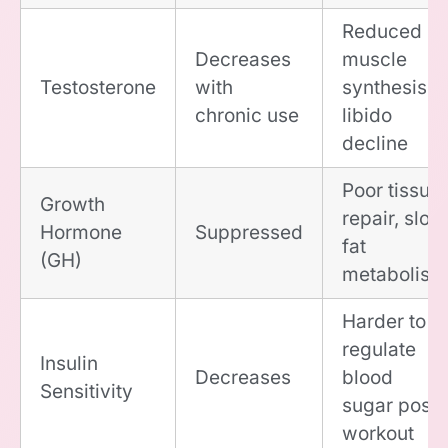
Reduced
Decreases
muscle
Testosterone
with
synthesis,
chronic use
libido
decline
Poor tissue
Growth
repair, slow
Hormone
Suppressed
fat
(GH)
metabolism
Harder to
regulate
Insulin
Decreases
blood
Sensitivity
sugar post-
workout