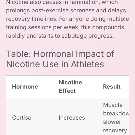
Nicotine also causes inflammation, which
prolongs post-exercise soreness and delays
recovery timelines. For anyone doing multiple
training sessions per week, this compounds
rapidly and starts to sabotage progress.
Table: Hormonal Impact of
Nicotine Use in Athletes
Nicotine
Hormone
Result
Effect
Muscle
breakdown,
Cortisol
Increases
slower
recovery