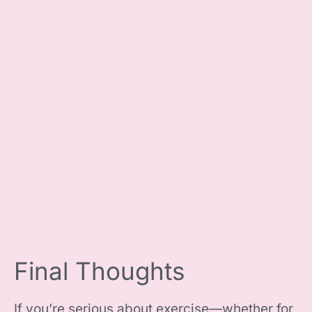
Final Thoughts
If you’re serious about exercise—whether for