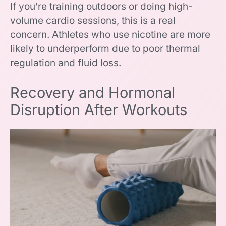
If you’re training outdoors or doing high-
volume cardio sessions, this is a real
concern. Athletes who use nicotine are more
likely to underperform due to poor thermal
regulation and fluid loss.
Recovery and Hormonal
Disruption After Workouts