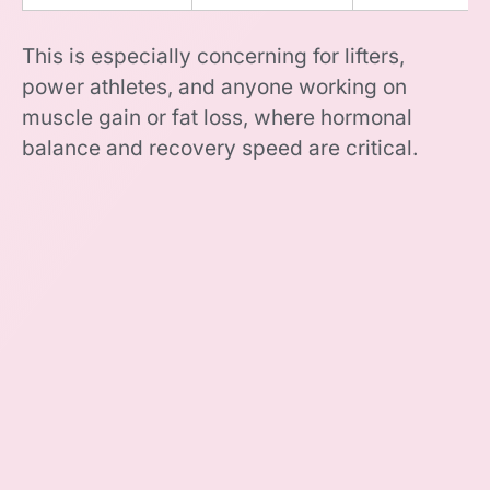
This is especially concerning for lifters,
power athletes, and anyone working on
muscle gain or fat loss, where hormonal
balance and recovery speed are critical.