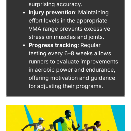
surprising accuracy.
Injury prevention
: Maintaining
effort levels in the appropriate
VMA range prevents excessive
stress on muscles and joints.
Progress tracking
: Regular
testing every 6–8 weeks allows
runners to evaluate improvements
in aerobic power and endurance,
offering motivation and guidance
for adjusting their programs.