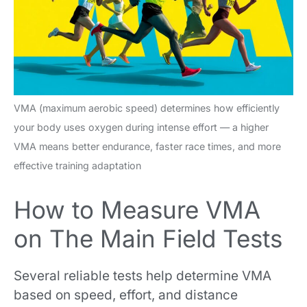
VMA (maximum aerobic speed) determines how efficiently
your body uses oxygen during intense effort — a higher
VMA means better endurance, faster race times, and more
effective training adaptation
How to Measure VMA
on The Main Field Tests
Several reliable tests help determine VMA
based on speed, effort, and distance