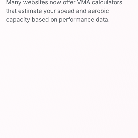
Many websites now offer VMA calculators
that estimate your speed and aerobic
capacity based on performance data.