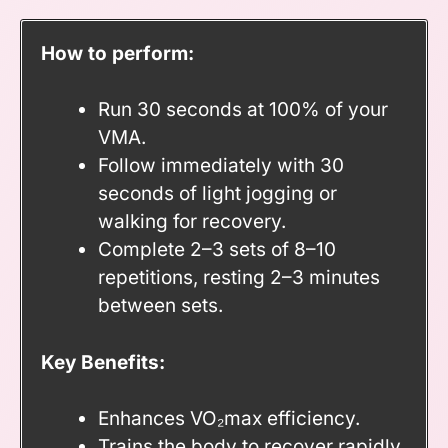
How to perform:
Run 30 seconds at 100% of your
VMA.
Follow immediately with 30
seconds of light jogging or
walking for recovery.
Complete 2–3 sets of 8–10
repetitions, resting 2–3 minutes
between sets.
Key Benefits:
Enhances VO₂max efficiency.
Trains the body to recover rapidly