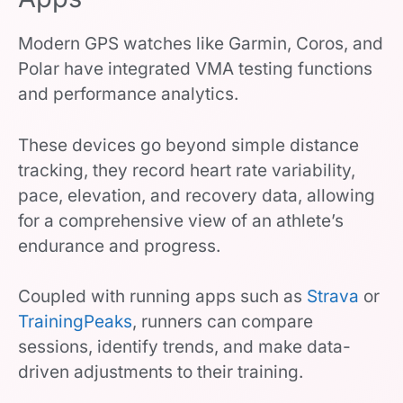
Modern GPS watches like Garmin, Coros, and
Polar have integrated VMA testing functions
and performance analytics.
These devices go beyond simple distance
tracking, they record heart rate variability,
pace, elevation, and recovery data, allowing
for a comprehensive view of an athlete’s
endurance and progress.
Coupled with running apps such as
Strava
or
TrainingPeaks
, runners can compare
sessions, identify trends, and make data-
driven adjustments to their training.