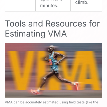
climb.
minutes.
Tools and Resources for
Estimating VMA
VMA can be accurately estimated using field tests (like the