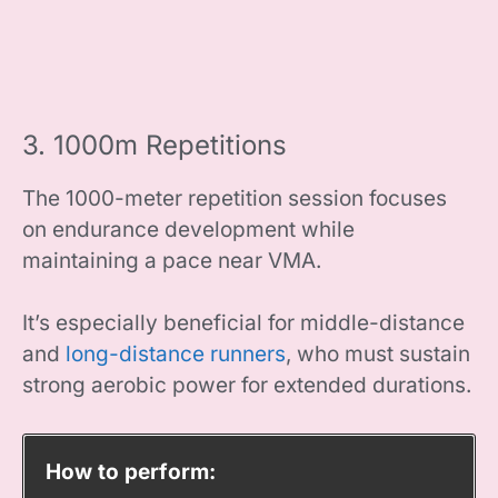
3. 1000m Repetitions
The 1000-meter repetition session focuses
on endurance development while
maintaining a pace near VMA.
It’s especially beneficial for middle-distance
and
long-distance runners
, who must sustain
strong aerobic power for extended durations.
How to perform: