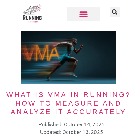
WHAT IS VMA IN RUNNING?
HOW TO MEASURE AND
ANALYZE IT ACCURATELY
Published: October 14, 2025
Updated: October 13, 2025