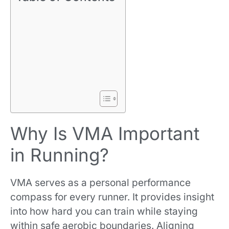
Why Is VMA Important
in Running?
VMA serves as a personal performance
compass for every runner. It provides insight
into how hard you can train while staying
within safe aerobic boundaries. Aligning