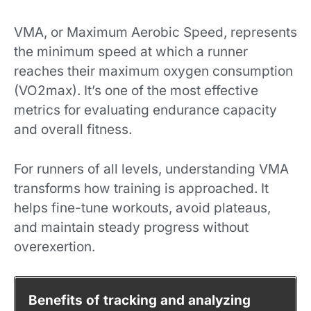
VMA, or Maximum Aerobic Speed, represents
the minimum speed at which a runner
reaches their maximum oxygen consumption
(VO2max). It’s one of the most effective
metrics for evaluating endurance capacity
and overall fitness.
For runners of all levels, understanding VMA
transforms how training is approached. It
helps fine-tune workouts, avoid plateaus,
and maintain steady progress without
overexertion.
Benefits of tracking and analyzing