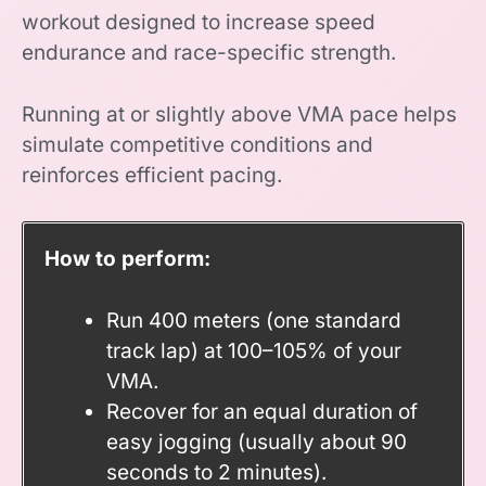
workout designed to increase speed
endurance and race-specific strength.
Running at or slightly above VMA pace helps
simulate competitive conditions and
reinforces efficient pacing.
How to perform:
Run 400 meters (one standard
track lap) at 100–105% of your
VMA.
Recover for an equal duration of
easy jogging (usually about 90
seconds to 2 minutes).