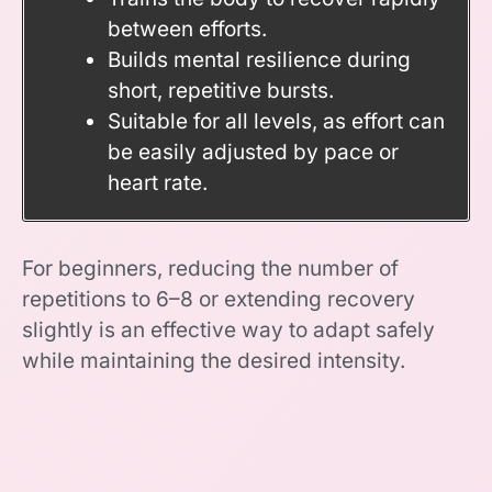
between efforts.
Builds mental resilience during
short, repetitive bursts.
Suitable for all levels, as effort can
be easily adjusted by pace or
heart rate.
For beginners, reducing the number of
repetitions to 6–8 or extending recovery
slightly is an effective way to adapt safely
while maintaining the desired intensity.