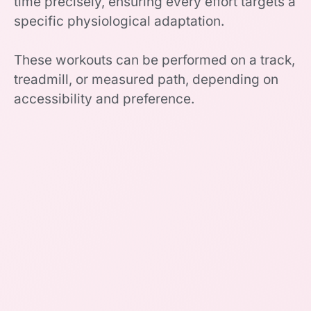
time precisely, ensuring every effort targets a
specific physiological adaptation.
These workouts can be performed on a track,
treadmill, or measured path, depending on
accessibility and preference.