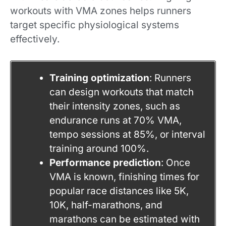
workouts with VMA zones helps runners
target specific physiological systems
effectively.
Training optimization
: Runners
can design workouts that match
their intensity zones, such as
endurance runs at 70% VMA,
tempo sessions at 85%, or interval
training around 100%.
Performance prediction
: Once
VMA is known, finishing times for
popular race distances like 5K,
10K, half-marathons, and
marathons can be estimated with