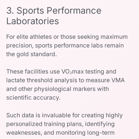
3. Sports Performance
Laboratories
For elite athletes or those seeking maximum
precision, sports performance labs remain
the gold standard.
These facilities use VO₂max testing and
lactate threshold analysis to measure VMA
and other physiological markers with
scientific accuracy.
Such data is invaluable for creating highly
personalized training plans, identifying
weaknesses, and monitoring long-term