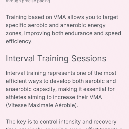
through precise pacing
Training based on VMA allows you to target
specific aerobic and anaerobic energy
zones, improving both endurance and speed
efficiency.
Interval Training Sessions
Interval training represents one of the most
efficient ways to develop both aerobic and
anaerobic capacity, making it essential for
athletes aiming to increase their VMA
(Vitesse Maximale Aérobie).
The key is to control intensity and recovery