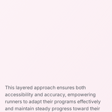
This layered approach ensures both
accessibility and accuracy, empowering
runners to adapt their programs effectively
and maintain steady progress toward their