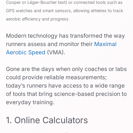
Cooper or Léger-Boucher test) or connected tools such as
GPS watches and smart sensors, allowing athletes to track
aerobic efficiency and progress
Modern technology has transformed the way
runners assess and monitor their
Maximal
Aerobic Speed
(VMA).
Gone are the days when only coaches or labs
could provide reliable measurements;
today’s runners have access to a wide range
of tools that bring science-based precision to
everyday training.
1. Online Calculators