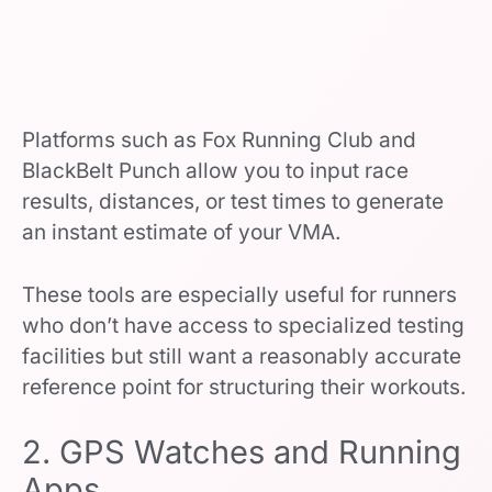
Platforms such as Fox Running Club and
BlackBelt Punch allow you to input race
results, distances, or test times to generate
an instant estimate of your VMA.
These tools are especially useful for runners
who don’t have access to specialized testing
facilities but still want a reasonably accurate
reference point for structuring their workouts.
2. GPS Watches and Running
Apps