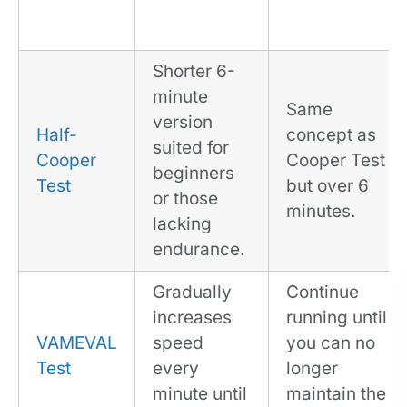
Shorter 6-
minute
Same
version
Half-
concept as
suited for
Cooper
Cooper Test
beginners
Test
but over 6
or those
minutes.
lacking
endurance.
Gradually
Continue
increases
running until
VAMEVAL
speed
you can no
Test
every
longer
minute until
maintain the