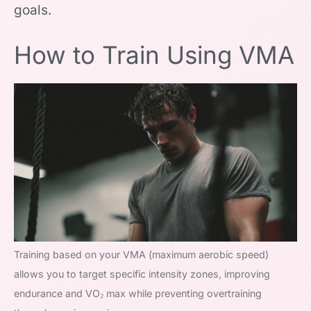
goals.
How to Train Using VMA
Training based on your VMA (maximum aerobic speed)
allows you to target specific intensity zones, improving
endurance and VO₂ max while preventing overtraining