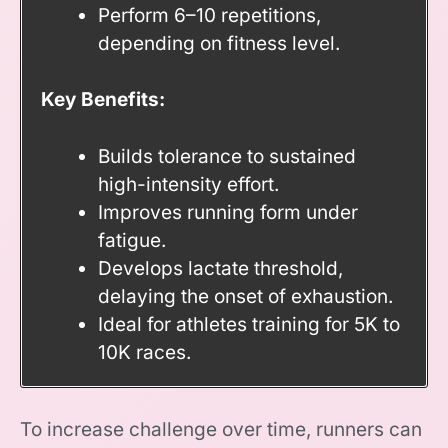
Perform 6–10 repetitions,
depending on fitness level.
Key Benefits:
Builds tolerance to sustained
high-intensity effort.
Improves running form under
fatigue.
Develops lactate threshold,
delaying the onset of exhaustion.
Ideal for athletes training for 5K to
10K races.
To increase challenge over time, runners can