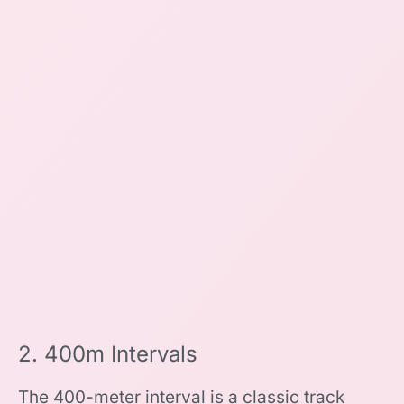
2. 400m Intervals
The 400-meter interval is a classic track