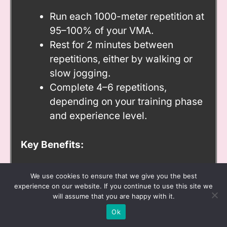
Run each 1000-meter repetition at
95–100% of your VMA.
Rest for 2 minutes between
repetitions, either by walking or
slow jogging.
Complete 4–6 repetitions,
depending on your training phase
and experience level.
Key Benefits:
Enhances aerobic capacity and
We use cookies to ensure that we give you the best
efficiency at submaximal speeds.
experience on our website. If you continue to use this site we
will assume that you are happy with it.
Improves mental endurance
Ok
during prolonged efforts.