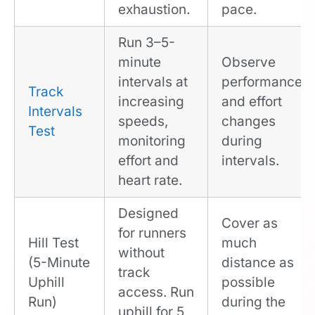
exhaustion.
pace.
Run 3–5-
minute
Observe
intervals at
performance
Track
increasing
and effort
Intervals
speeds,
changes
Test
monitoring
during
effort and
intervals.
heart rate.
Designed
Cover as
for runners
Hill Test
much
without
(5-Minute
distance as
track
Uphill
possible
access. Run
Run)
during the
uphill for 5