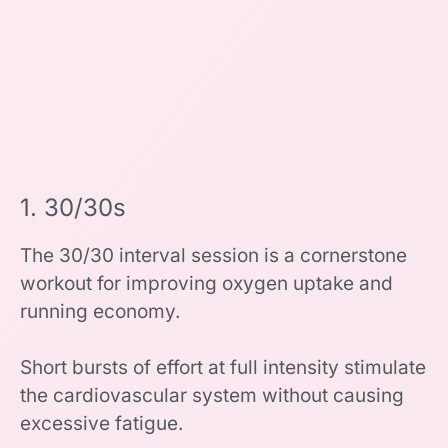
1. 30/30s
The 30/30 interval session is a cornerstone
workout for improving oxygen uptake and
running economy.
Short bursts of effort at full intensity stimulate
the cardiovascular system without causing
excessive fatigue.