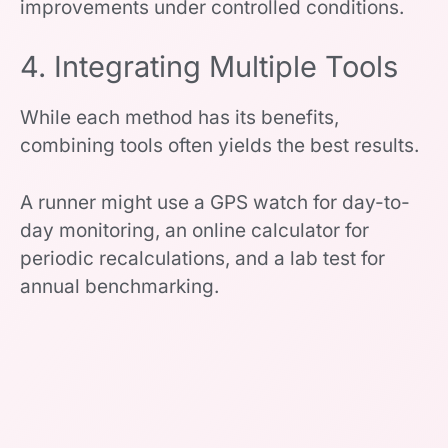
improvements under controlled conditions.
4. Integrating Multiple Tools
While each method has its benefits,
combining tools often yields the best results.
A runner might use a GPS watch for day-to-
day monitoring, an online calculator for
periodic recalculations, and a lab test for
annual benchmarking.