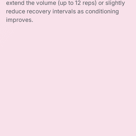
extend the volume (up to 12 reps) or slightly
reduce recovery intervals as conditioning
improves.