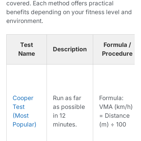
covered. Each method offers practical
benefits depending on your fitness level and
environment.
Test
Formula /
Description
Name
Procedure
Cooper
Run as far
Formula:
Test
as possible
VMA (km/h)
(Most
in 12
= Distance
Popular)
minutes.
(m) ÷ 100