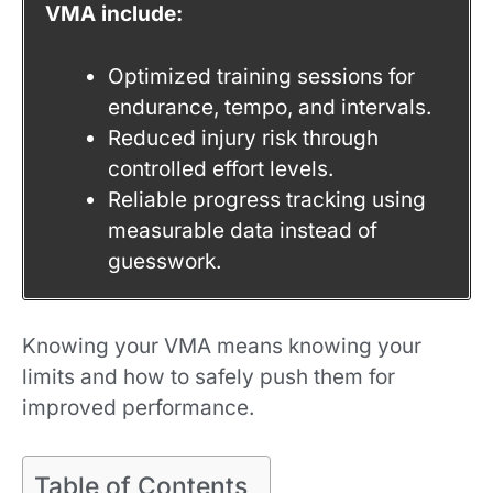
VMA include:
Optimized training sessions for
endurance, tempo, and intervals.
Reduced injury risk through
controlled effort levels.
Reliable progress tracking using
measurable data instead of
guesswork.
Knowing your VMA means knowing your
limits and how to safely push them for
improved performance.
Table of Contents