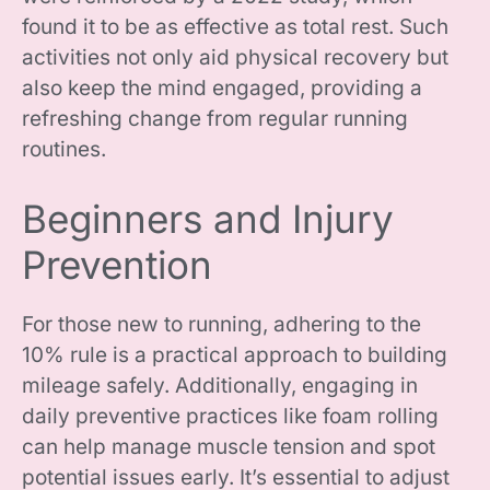
found it to be as effective as total rest. Such
activities not only aid physical recovery but
also keep the mind engaged, providing a
refreshing change from regular running
routines.
Beginners and Injury
Prevention
For those new to running, adhering to the
10% rule is a practical approach to building
mileage safely. Additionally, engaging in
daily preventive practices like foam rolling
can help manage muscle tension and spot
potential issues early. It’s essential to adjust