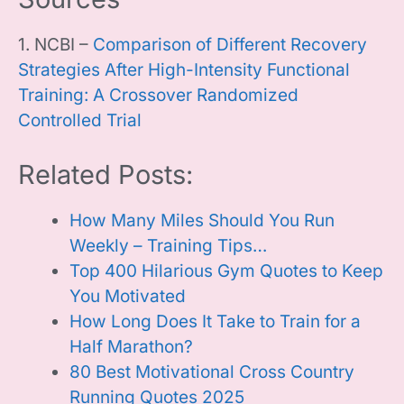
1. NCBI –
Comparison of Different Recovery
Strategies After High-Intensity Functional
Training: A Crossover Randomized
Controlled Trial
Related Posts:
How Many Miles Should You Run
Weekly – Training Tips…
Top 400 Hilarious Gym Quotes to Keep
You Motivated
How Long Does It Take to Train for a
Half Marathon?
80 Best Motivational Cross Country
Running Quotes 2025