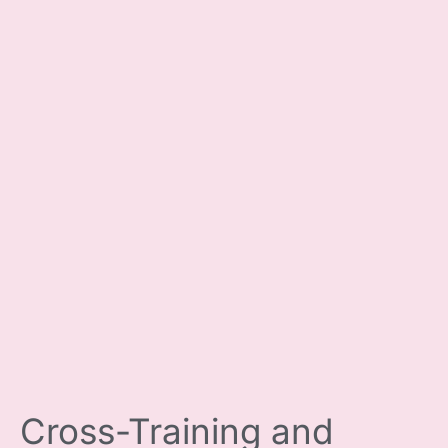
Cross-Training and