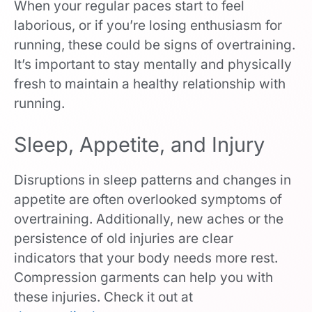
When your regular paces start to feel
laborious, or if you’re losing enthusiasm for
running, these could be signs of overtraining.
It’s important to stay mentally and physically
fresh to maintain a healthy relationship with
running.
Sleep, Appetite, and Injury
Disruptions in sleep patterns and changes in
appetite are often overlooked symptoms of
overtraining. Additionally, new aches or the
persistence of old injuries are clear
indicators that your body needs more rest.
Compression garments can help you with
these injuries. Check it out at