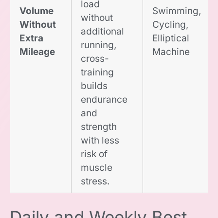
load
Volume
Swimming,
without
Without
Cycling,
additional
Extra
Elliptical
running,
Mileage
Machine
cross-
training
builds
endurance
and
strength
with less
risk of
muscle
stress.
Daily and Weekly Best