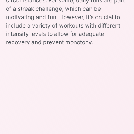
circumstances. For some, daily runs are part
of a streak challenge, which can be
motivating and fun. However, it’s crucial to
include a variety of workouts with different
intensity levels to allow for adequate
recovery and prevent monotony.