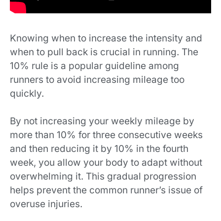
Knowing when to increase the intensity and
when to pull back is crucial in running. The
10% rule is a popular guideline among
runners to avoid increasing mileage too
quickly.
By not increasing your weekly mileage by
more than 10% for three consecutive weeks
and then reducing it by 10% in the fourth
week, you allow your body to adapt without
overwhelming it. This gradual progression
helps prevent the common runner’s issue of
overuse injuries.