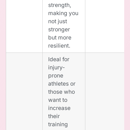
strength,
making you
not just
stronger
but more
resilient.
Ideal for
injury-
prone
athletes or
those who
want to
increase
their
training