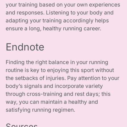
your training based on your own experiences
and responses. Listening to your body and
adapting your training accordingly helps
ensure a long, healthy running career.
Endnote
Finding the right balance in your running
routine is key to enjoying this sport without
the setbacks of injuries. Pay attention to your
body’s signals and incorporate variety
through cross-training and rest days; this
way, you can maintain a healthy and
satisfying running regimen.
Sources