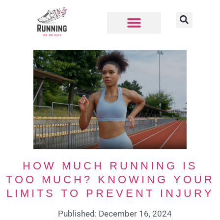
HOW MUCH RUNNING IS
TOO MUCH? KNOWING YOUR
LIMITS TO PREVENT INJURY
Published: December 16, 2024