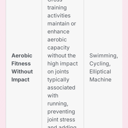
training
activities
maintain or
enhance
aerobic
capacity
Aerobic
without the
Swimming,
Fitness
high impact
Cycling,
Without
on joints
Elliptical
Impact
typically
Machine
associated
with
running,
preventing
joint stress
and adding