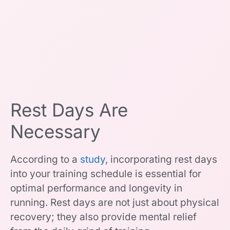
Rest Days Are
Necessary
According to a
study
, incorporating rest days
into your training schedule is essential for
optimal performance and longevity in
running. Rest days are not just about physical
recovery; they also provide mental relief