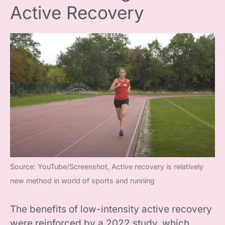
Active Recovery
Source: YouTube/Screenshot, Active recovery is relatively
new method in world of sports and running
The benefits of low-intensity active recovery
were reinforced by a 2022 study, which