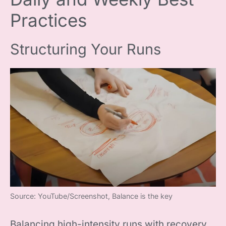
Practices
Structuring Your Runs
Source: YouTube/Screenshot, Balance is the key
Balancing high-intensity runs with recovery