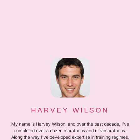
HARVEY WILSON
My name is Harvey Wilson, and over the past decade, I've
completed over a dozen marathons and ultramarathons.
Along the way I've developed expertise in training regimes,