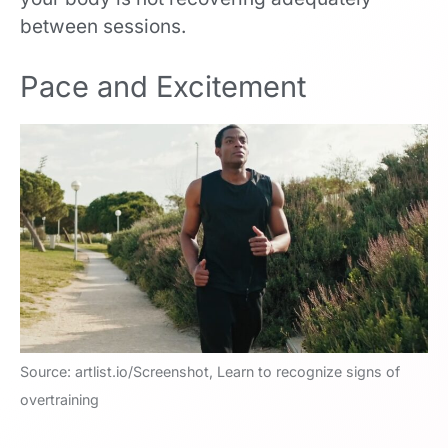
between sessions.
Pace and Excitement
Source: artlist.io/Screenshot, Learn to recognize signs of
overtraining