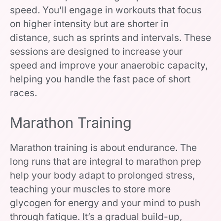
speed. You’ll engage in workouts that focus
on higher intensity but are shorter in
distance, such as sprints and intervals. These
sessions are designed to increase your
speed and improve your anaerobic capacity,
helping you handle the fast pace of short
races.
Marathon Training
Marathon training is about endurance. The
long runs that are integral to marathon prep
help your body adapt to prolonged stress,
teaching your muscles to store more
glycogen for energy and your mind to push
through fatigue. It’s a gradual build-up,