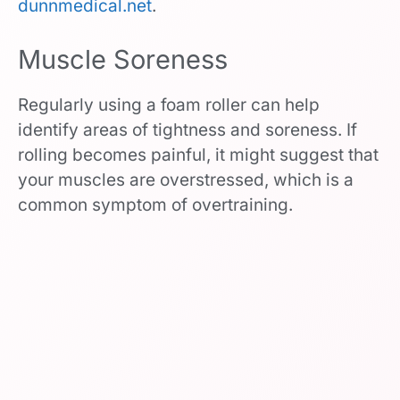
dunnmedical.net
.
Muscle Soreness
Regularly using a foam roller can help
identify areas of tightness and soreness. If
rolling becomes painful, it might suggest that
your muscles are overstressed, which is a
common symptom of overtraining.