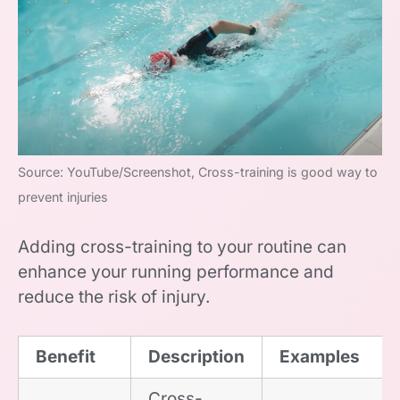
Source: YouTube/Screenshot, Cross-training is good way to
prevent injuries
Adding cross-training to your routine can
enhance your running performance and
reduce the risk of injury.
Benefit
Description
Examples
Cross-