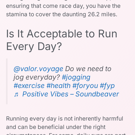
ensuring that come race day, you have the
stamina to cover the daunting 26.2 miles.
Is It Acceptable to Run
Every Day?
@valor.voyage
Do we need to
jog everyday?
#jogging
#exercise
#health
#foryou
#fyp
♬ Positive Vibes – Soundbeaver
Running every day is not inherently harmful
and can be beneficial under the right