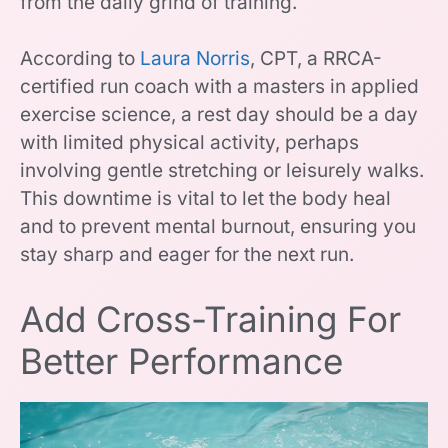
from the daily grind of training.
According to
Laura Norris
, CPT, a RRCA-
certified run coach with a masters in applied
exercise science, a rest day should be a day
with limited physical activity, perhaps
involving gentle stretching or leisurely walks.
This downtime is vital to let the body heal
and to prevent mental burnout, ensuring you
stay sharp and eager for the next run.
Add Cross-Training For
Better Performance