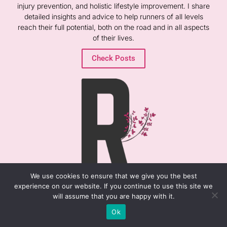
injury prevention, and holistic lifestyle improvement. I share
detailed insights and advice to help runners of all levels
reach their full potential, both on the road and in all aspects
of their lives.
Check Posts
We use cookies to ensure that we give you the best
experience on our website. If you continue to use this site we
will assume that you are happy with it.
RECENT POSTS
Ok