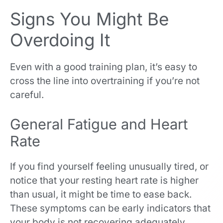
Signs You Might Be
Overdoing It
Even with a good training plan, it’s easy to
cross the line into overtraining if you’re not
careful.
General Fatigue and Heart
Rate
If you find yourself feeling unusually tired, or
notice that your resting heart rate is higher
than usual, it might be time to ease back.
These symptoms can be early indicators that
your body is not recovering adequately