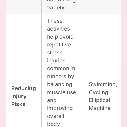
variety.
These
activities
help avoid
repetitive
stress
injuries
common in
runners by
balancing
Swimming,
Reducing
muscle use
Cycling,
Injury
and
Elliptical
Risks
improving
Machine
overall
body