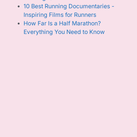
10 Best Running Documentaries -
Inspiring Films for Runners
How Far Is a Half Marathon?
Everything You Need to Know