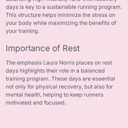
days is key to a sustainable running program.
This structure helps minimize the stress on
your body while maximizing the benefits of
your training.
Importance of Rest
The emphasis Laura Norris places on rest
days highlights their role in a balanced
training program. These days are essential
not only for physical recovery, but also for
mental health, helping to keep runners
motivated and focused.