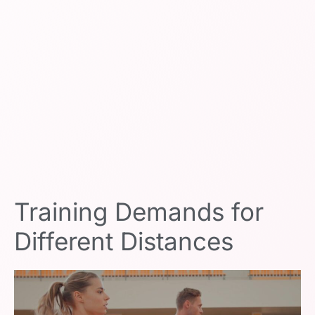
Training Demands for
Different Distances