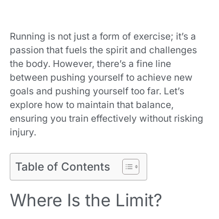
Running is not just a form of exercise; it’s a
passion that fuels the spirit and challenges
the body. However, there’s a fine line
between pushing yourself to achieve new
goals and pushing yourself too far. Let’s
explore how to maintain that balance,
ensuring you train effectively without risking
injury.
Table of Contents
Where Is the Limit?