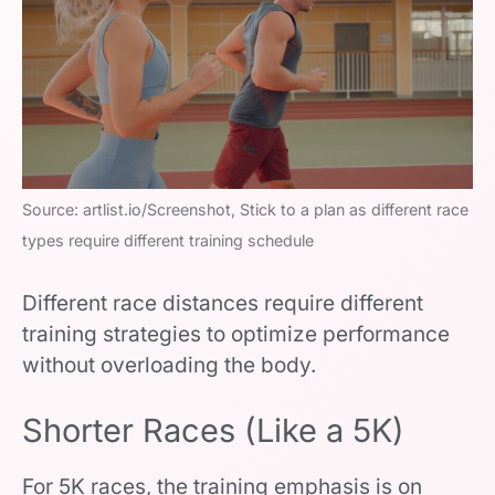
Source: artlist.io/Screenshot, Stick to a plan as different race
types require different training schedule
Different race distances require different
training strategies to optimize performance
without overloading the body.
Shorter Races (Like a 5K)
For 5K races, the training emphasis is on