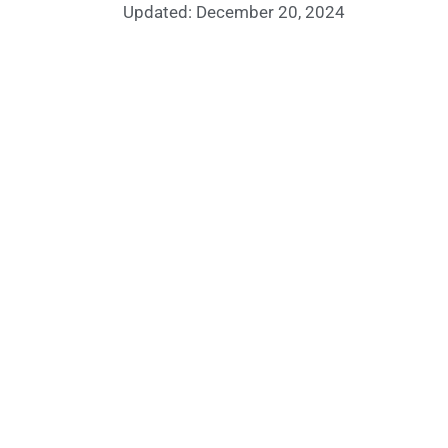
Updated: December 20, 2024