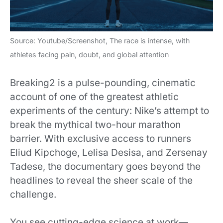
Source: Youtube/Screenshot, The race is intense, with
athletes facing pain, doubt, and global attention
Breaking2 is a pulse-pounding, cinematic
account of one of the greatest athletic
experiments of the century: Nike’s attempt to
break the mythical two-hour marathon
barrier. With exclusive access to runners
Eliud Kipchoge, Lelisa Desisa, and Zersenay
Tadese, the documentary goes beyond the
headlines to reveal the sheer scale of the
challenge.
You see cutting-edge science at work—