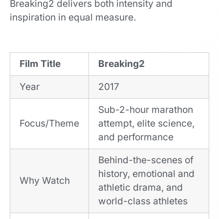
Breaking2 delivers both intensity and
inspiration in equal measure.
Film Title
Breaking2
Year
2017
Sub-2-hour marathon
Focus/Theme
attempt, elite science,
and performance
Behind-the-scenes of
history, emotional and
Why Watch
athletic drama, and
world-class athletes