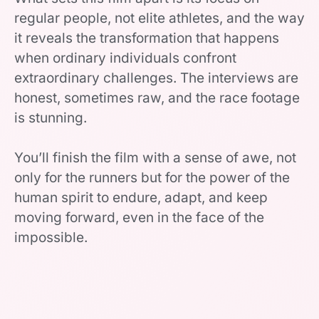
regular people, not elite athletes, and the way
it reveals the transformation that happens
when ordinary individuals confront
extraordinary challenges. The interviews are
honest, sometimes raw, and the race footage
is stunning.
You’ll finish the film with a sense of awe, not
only for the runners but for the power of the
human spirit to endure, adapt, and keep
moving forward, even in the face of the
impossible.