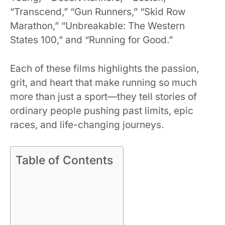
“Transcend,” “Gun Runners,” “Skid Row
Marathon,” “Unbreakable: The Western
States 100,” and “Running for Good.”
Each of these films highlights the passion,
grit, and heart that make running so much
more than just a sport—they tell stories of
ordinary people pushing past limits, epic
races, and life-changing journeys.
Table of Contents