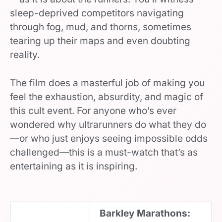
sleep-deprived competitors navigating
through fog, mud, and thorns, sometimes
tearing up their maps and even doubting
reality.
The film does a masterful job of making you
feel the exhaustion, absurdity, and magic of
this cult event. For anyone who’s ever
wondered why ultrarunners do what they do
—or who just enjoys seeing impossible odds
challenged—this is a must-watch that’s as
entertaining as it is inspiring.
Barkley Marathons: