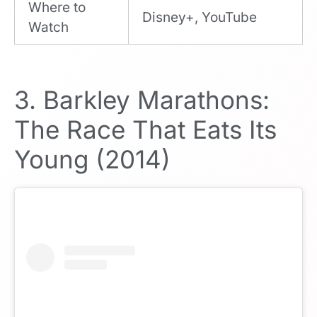
Where to
Disney+, YouTube
Watch
3. Barkley Marathons:
The Race That Eats Its
Young (2014)