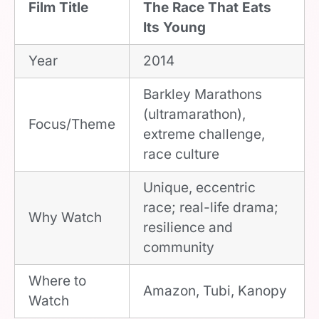
Film Title
The Race That Eats
Its Young
Year
2014
Barkley Marathons
(ultramarathon),
Focus/Theme
extreme challenge,
race culture
Unique, eccentric
race; real-life drama;
Why Watch
resilience and
community
Where to
Amazon, Tubi, Kanopy
Watch