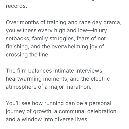
records.
Over
months of training and race day drama,
you witness every high and low—injury
setbacks, family struggles, fears of not
finishing, and the overwhelming joy of
crossing the line.
The film balances intimate interviews,
heartwarming moments, and the electric
atmosphere of a major marathon.
You’ll see how running can be a personal
journey of growth, a communal celebration,
and a window into diverse lives.