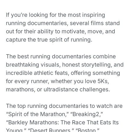
If you’re looking for the most inspiring
running documentaries, several films stand
out for their ability to motivate, move, and
capture the true spirit of running.
The best running documentaries combine
breathtaking visuals, honest storytelling, and
incredible athletic feats, offering something
for every runner, whether you love 5Ks,
marathons, or ultradistance challenges.
The top running documentaries to watch are
“Spirit of the Marathon,” “Breaking2,”
“Barkley Marathons: The Race That Eats Its
Young,” “Desert Runners,” “Boston,”