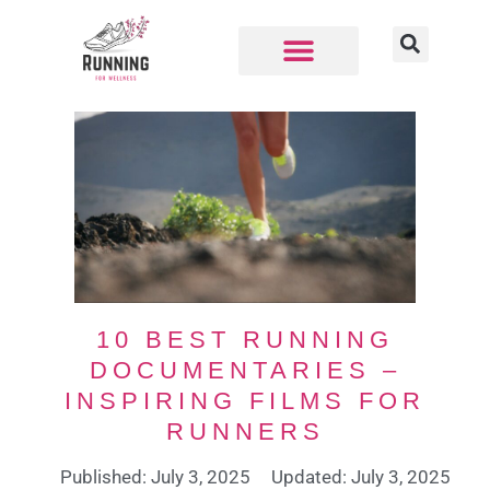
10 BEST RUNNING
DOCUMENTARIES –
INSPIRING FILMS FOR
RUNNERS
Published: July 3, 2025
Updated: July 3, 2025