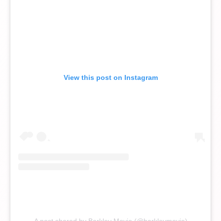
View this post on Instagram
A post shared by Barkley Movie (@barkleymovie)