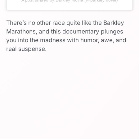
There’s no other race quite like the Barkley
Marathons, and this documentary plunges
you into the madness with humor, awe, and
real suspense.