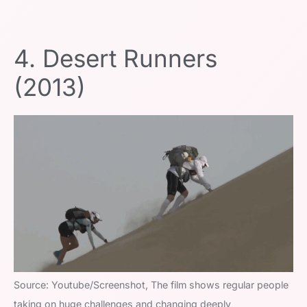
4. Desert Runners
(2013)
Source: Youtube/Screenshot, The film shows regular people
taking on huge challenges and changing deeply