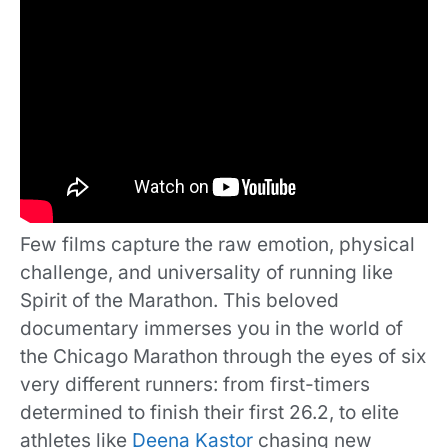
Few films capture the raw emotion, physical
challenge, and universality of running like
Spirit of the Marathon. This beloved
documentary immerses you in the world of
the Chicago Marathon through the eyes of six
very different runners: from first-timers
determined to finish their first 26.2, to elite
athletes like
Deena Kastor
chasing new