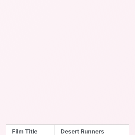
Film Title
Desert Runners