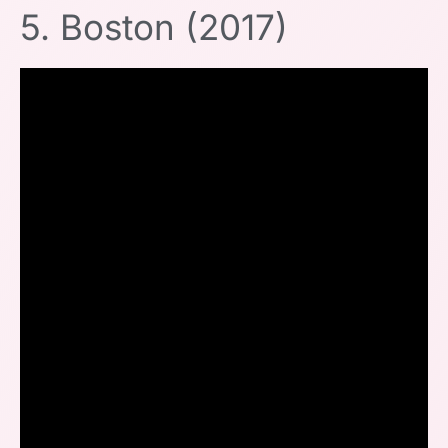
5. Boston (2017)