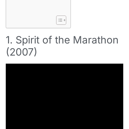
1. Spirit of the Marathon
(2007)