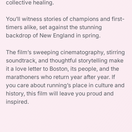
collective healing.
You’ll witness stories of champions and first-
timers alike, set against the stunning
backdrop of New England in spring.
The film’s sweeping cinematography, stirring
soundtrack, and thoughtful storytelling make
it a love letter to Boston, its people, and the
marathoners who return year after year. If
you care about running’s place in culture and
history, this film will leave you proud and
inspired.