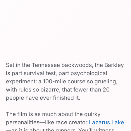
Set in the Tennessee backwoods, the Barkley
is part survival test, part psychological
experiment: a 100-mile course so grueling,
with rules so bizarre, that fewer than 20
people have ever finished it.
The film is as much about the quirky
personalities—like race creator
Lazarus Lake
—as it is about the runners. You’ll witness