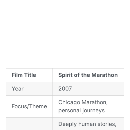
Film Title
Spirit of the Marathon
Year
2007
Chicago Marathon,
Focus/Theme
personal journeys
Deeply human stories,