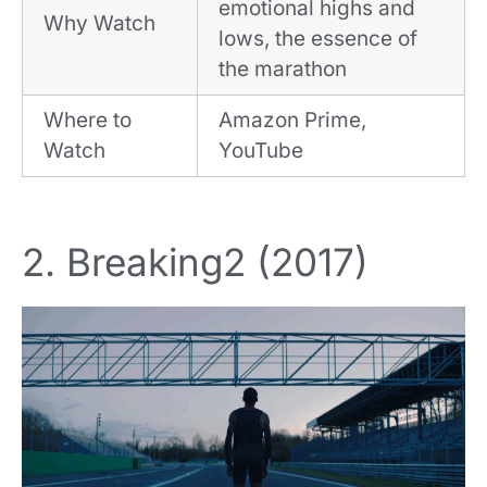
emotional highs and
Why Watch
lows, the essence of
the marathon
Where to
Amazon Prime,
Watch
YouTube
2. Breaking2 (2017)