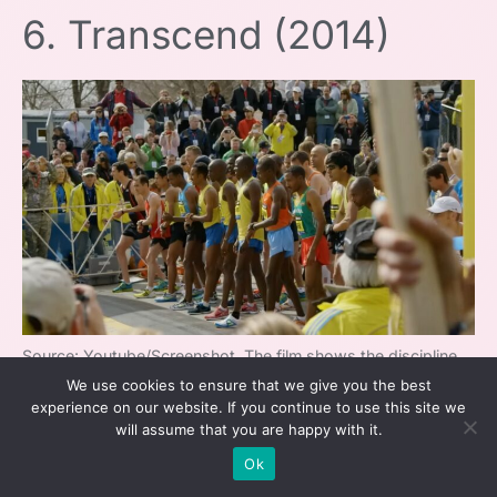
6. Transcend (2014)
Source: Youtube/Screenshot, The film shows the discipline
We use cookies to ensure that we give you the best
to win and how an athlete’s influence extends past the race
experience on our website. If you continue to use this site we
will assume that you are happy with it.
In Transcend
, running is more than a sport—
Ok
it’s a force for social and personal