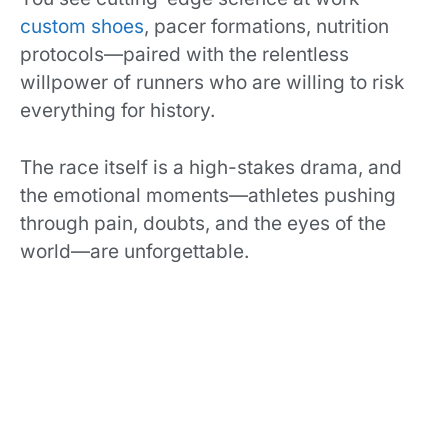
custom shoes
, pacer formations, nutrition
protocols—paired with the relentless
willpower of runners who are willing to risk
everything for history.
The race itself is a high-stakes drama, and
the emotional moments—athletes pushing
through pain, doubts, and the eyes of the
world—are unforgettable.