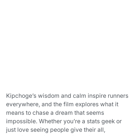
Kipchoge’s wisdom and calm inspire runners
everywhere, and the film explores what it
means to chase a dream that seems
impossible. Whether you’re a stats geek or
just love seeing people give their all,