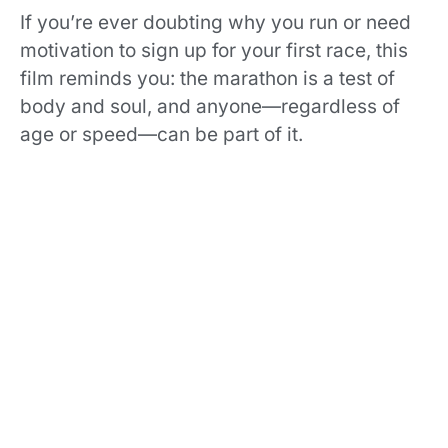
If you’re ever doubting why you run or need
motivation to sign up for your first race, this
film reminds you: the marathon is a test of
body and soul, and anyone—regardless of
age or speed—can be part of it.