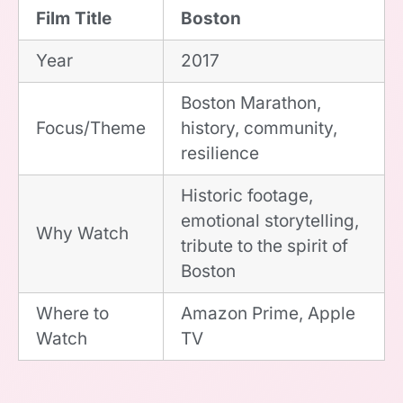
Film Title
Boston
Year
2017
Boston Marathon,
Focus/Theme
history, community,
resilience
Historic footage,
emotional storytelling,
Why Watch
tribute to the spirit of
Boston
Where to
Amazon Prime, Apple
Watch
TV