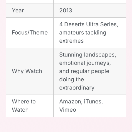
Year
2013
4 Deserts Ultra Series,
Focus/Theme
amateurs tackling
extremes
Stunning landscapes,
emotional journeys,
Why Watch
and regular people
doing the
extraordinary
Where to
Amazon, iTunes,
Watch
Vimeo