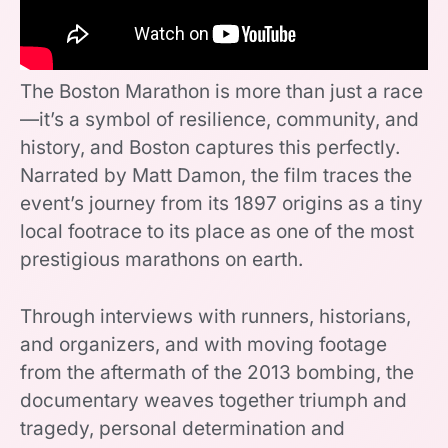
The Boston Marathon is more than just a race
—it’s a symbol of resilience, community, and
history, and Boston captures this perfectly.
Narrated by Matt Damon, the film traces the
event’s journey from its 1897 origins as a tiny
local footrace to its place as one of the most
prestigious marathons on earth.
Through interviews with runners, historians,
and organizers, and with moving footage
from the aftermath of the 2013 bombing, the
documentary weaves together triumph and
tragedy, personal determination and