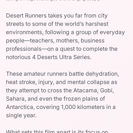
Desert Runners takes you far from city
streets to some of the world’s harshest
environments, following a group of everyday
people—teachers, mothers, business
professionals—on a quest to complete the
notorious 4 Deserts Ultra Series.
These amateur runners battle dehydration,
heat stroke, injury, and mental collapse as
they attempt to cross the Atacama, Gobi,
Sahara, and even the frozen plains of
Antarctica, covering 1,000 kilometers in a
single year.
What sets this film apart is its focus on