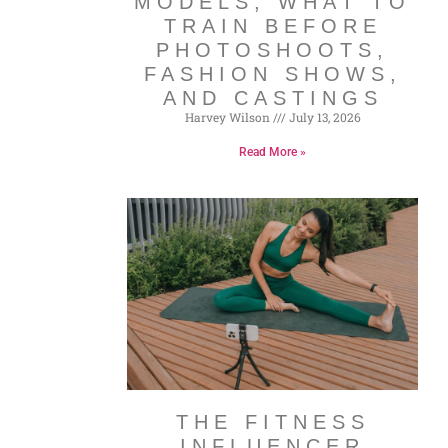
MODELS, WHAT TO
TRAIN BEFORE
PHOTOSHOOTS,
FASHION SHOWS,
AND CASTINGS
Harvey Wilson
July 13, 2026
Read More »
THE FITNESS
INFLUENCER