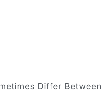
etimes Differ Between