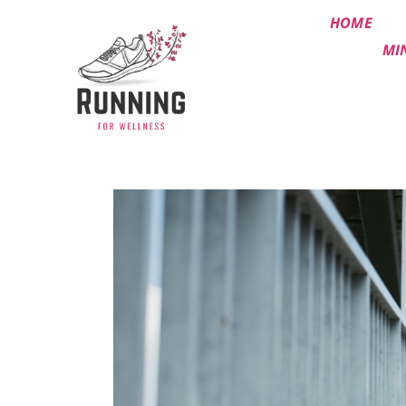
HOME
MI