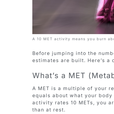
A 10 MET activity means you burn abo
Before jumping into the numbe
estimates are built. Here’s a
What’s a MET (Metab
A MET is a multiple of your 
equals about what your body b
activity rates 10 METs, you a
than at rest.