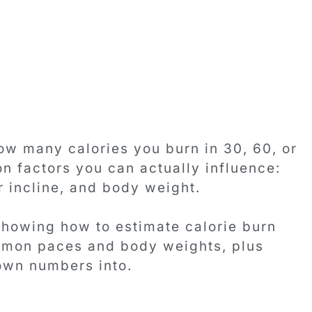
ow many calories you burn in 30, 60, or
n factors you can actually influence:
r incline, and body weight.
howing how to estimate calorie burn
ommon paces and body weights, plus
own numbers into.