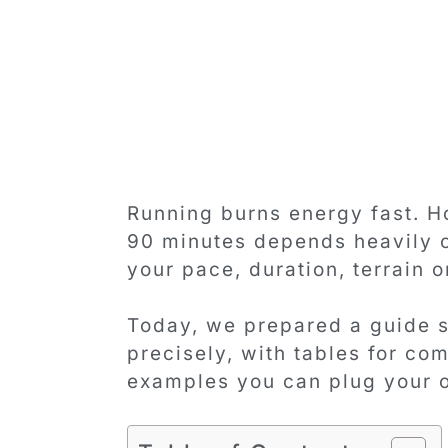
Running burns energy fast. H
90 minutes depends heavily o
your pace, duration, terrain o
Today, we prepared a guide s
precisely, with tables for c
examples you can plug your 