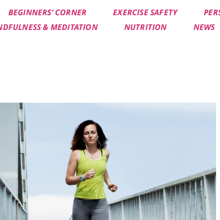
BEGINNERS’ CORNER
EXERCISE SAFETY
PER
NDFULNESS & MEDITATION
NUTRITION
NEWS