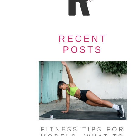
RECENT
POSTS
FITNESS TIPS FOR