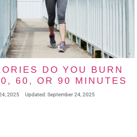
ORIES DO YOU BURN
0, 60, OR 90 MINUTES
24, 2025
Updated: September 24, 2025