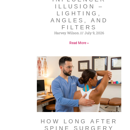
ILLUSION –
LIGHTING,
ANGLES, AND
FILTERS
Harvey Wilson
July 9, 2026
Read More »
HOW LONG AFTER
SPINE SURGERY