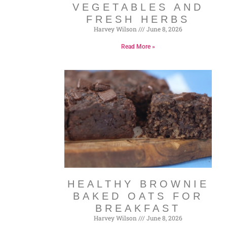
VEGETABLES AND
FRESH HERBS
Harvey Wilson
June 8, 2026
Read More »
HEALTHY BROWNIE
BAKED OATS FOR
BREAKFAST
Harvey Wilson
June 8, 2026