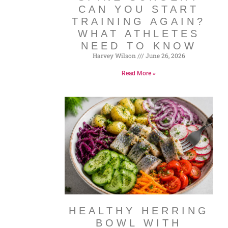
CAN YOU START
TRAINING AGAIN?
WHAT ATHLETES
NEED TO KNOW
Harvey Wilson
June 26, 2026
Read More »
HEALTHY HERRING
BOWL WITH