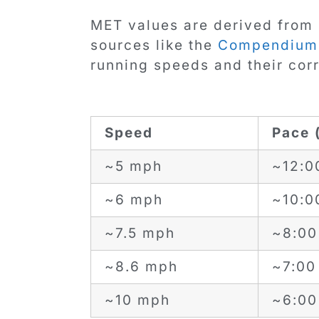
MET values are derived from 
sources like the
Compendium o
running speeds and their co
Speed
Pace 
~5 mph
~12:0
~6 mph
~10:0
~7.5 mph
~8:00
~8.6 mph
~7:00 
~10 mph
~6:00