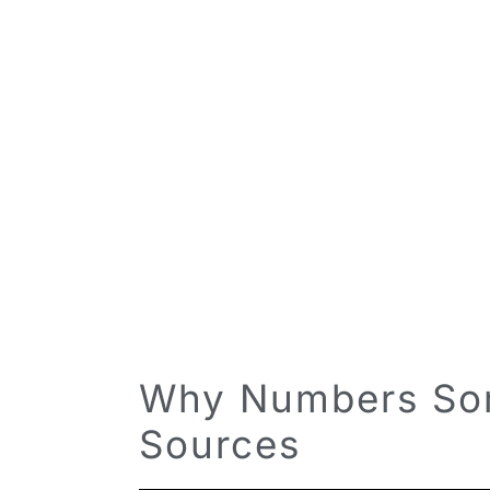
Why Numbers Som
Sources