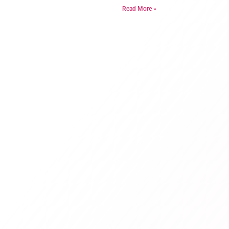
Read More »