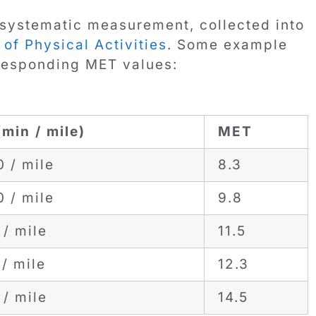
systematic measurement, collected into
f Physical Activities
. Some example
rresponding MET values:
(min / mile)
MET
0 / mile
8.3
0 / mile
9.8
 / mile
11.5
/ mile
12.3
 / mile
14.5