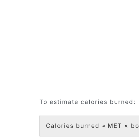
To estimate calories burned:
Calories burned ≈ MET × bo