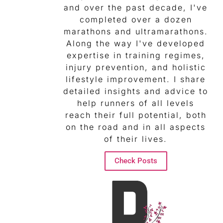
and over the past decade, I've
completed over a dozen
marathons and ultramarathons.
Along the way I've developed
expertise in training regimes,
injury prevention, and holistic
lifestyle improvement. I share
detailed insights and advice to
help runners of all levels
reach their full potential, both
on the road and in all aspects
of their lives.
Check Posts