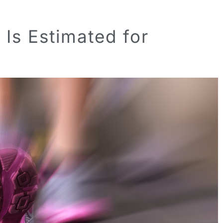
Is Estimated for