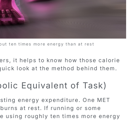
ut ten times more energy than at rest
rs, it helps to know how those calorie
 quick look at the method behind them.
olic Equivalent of Task)
resting energy expenditure. One MET
urns at rest. If running or some
re using roughly ten times more energy