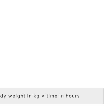
dy weight in kg × time in hours