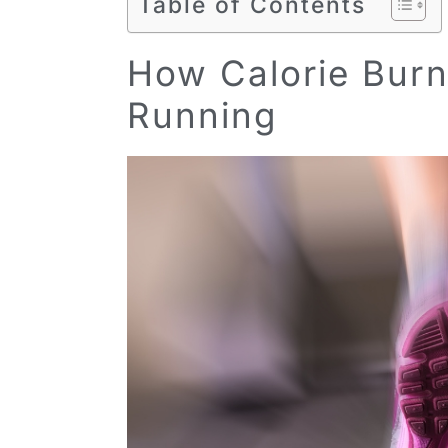
Table of Contents
How Calorie Burn 
Running