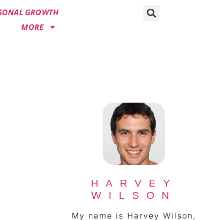
SONAL GROWTH
MORE
HARVEY
WILSON
My name is Harvey Wilson,