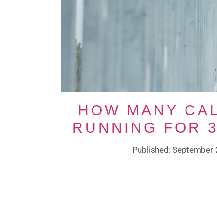
HOW MANY CAL
RUNNING FOR 3
Published: September 