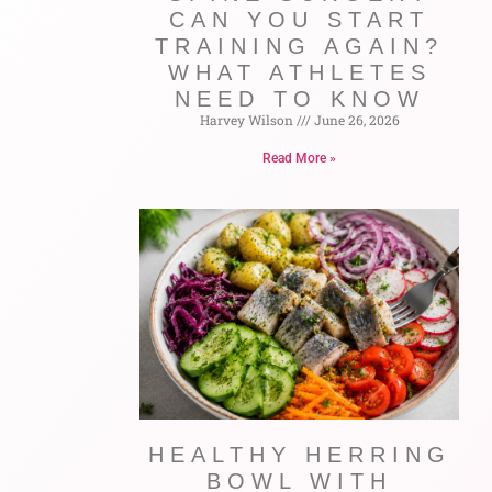
CAN YOU START
TRAINING AGAIN?
WHAT ATHLETES
NEED TO KNOW
Harvey Wilson
June 26, 2026
Read More »
HEALTHY HERRING
BOWL WITH