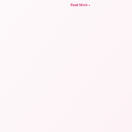
Read More »