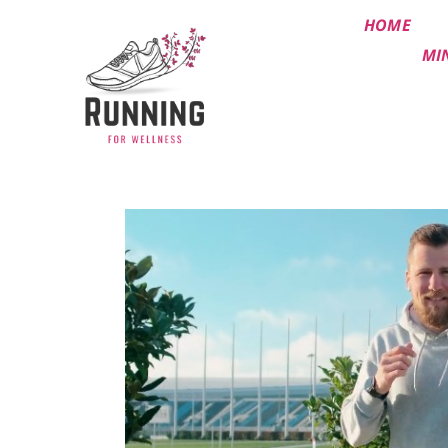
HOME
MI