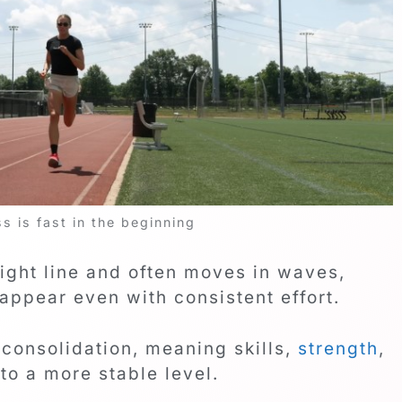
 is fast in the beginning
aight line and often moves in waves,
appear even with consistent effort.
 consolidation, meaning skills,
strength
,
nto a more stable level.