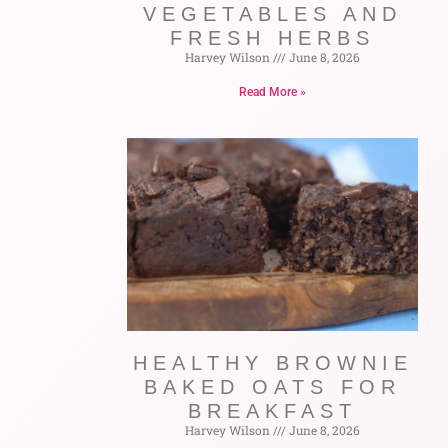
VEGETABLES AND
FRESH HERBS
Harvey Wilson
June 8, 2026
Read More »
HEALTHY BROWNIE
BAKED OATS FOR
BREAKFAST
Harvey Wilson
June 8, 2026