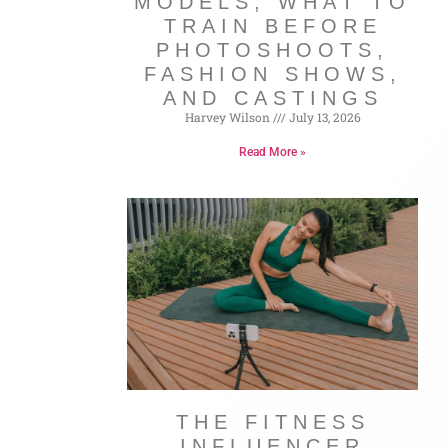
MODELS, WHAT TO
TRAIN BEFORE
PHOTOSHOOTS,
FASHION SHOWS,
AND CASTINGS
Harvey Wilson
July 13, 2026
Read More »
THE FITNESS
INFLUENCER