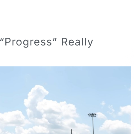
“Progress” Really