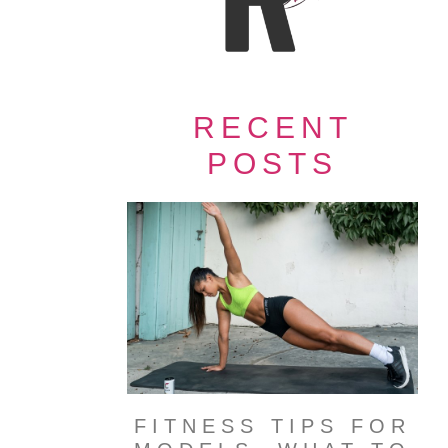
RECENT
POSTS
FITNESS TIPS FOR