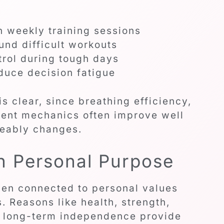
n weekly training sessions
und difficult workouts
rol during tough days
educe decision fatigue
s clear, since breathing efficiency,
ent mechanics often improve well
ceably changes.
h Personal Purpose
hen connected to personal values
. Reasons like health, strength,
or long-term independence provide