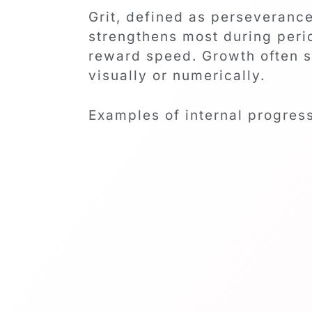
Grit, defined as perseveranc
strengthens most during perio
reward speed. Growth often s
visually or numerically.
Examples of internal progres