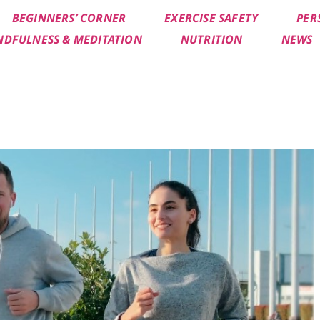
BEGINNERS’ CORNER
EXERCISE SAFETY
PER
NDFULNESS & MEDITATION
NUTRITION
NEWS