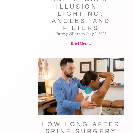
ILLUSION –
LIGHTING,
ANGLES, AND
FILTERS
Harvey Wilson
July 9, 2026
Read More »
HOW LONG AFTER
SPINE SURGERY