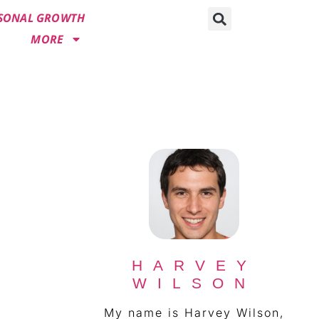
SONAL GROWTH
MORE
HARVEY
WILSON
My name is Harvey Wilson,