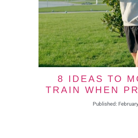
8 IDEAS TO 
TRAIN WHEN P
Published: Februar