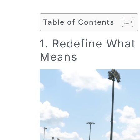
Table of Contents
1. Redefine What 
Means