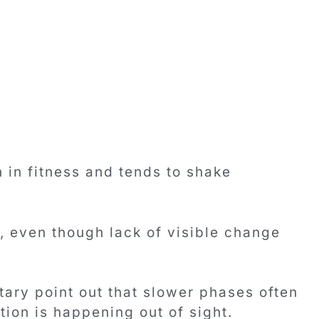
 in fitness and tends to shake
, even though lack of visible change
ry point out that slower phases often
ion is happening out of sight.