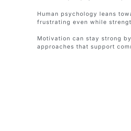
Human psychology leans towa
frustrating even while streng
Motivation can stay strong b
approaches that support comm