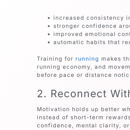
increased consistency i
stronger confidence aro
improved emotional cont
automatic habits that r
Training for
running
makes thi
running economy, and movem
before pace or distance noti
2. Reconnect Wit
Motivation holds up better w
instead of short-term rewards
confidence, mental clarity, 