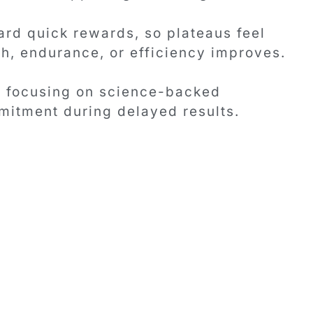
rd quick rewards, so plateaus feel
th, endurance, or efficiency improves.
y focusing on science-backed
itment during delayed results.