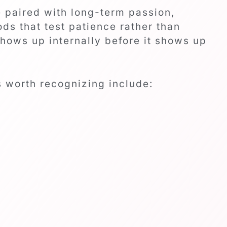
e paired with long-term passion,
ds that test patience rather than
hows up internally before it shows up
s worth recognizing include: