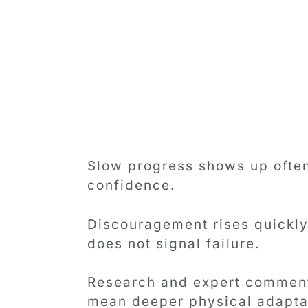
Slow progress shows up often
confidence.
Discouragement rises quickly
does not signal failure.
Research and expert commenta
mean deeper physical adaptat