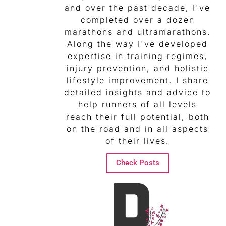
and over the past decade, I've
completed over a dozen
marathons and ultramarathons.
Along the way I've developed
expertise in training regimes,
injury prevention, and holistic
lifestyle improvement. I share
detailed insights and advice to
help runners of all levels
reach their full potential, both
on the road and in all aspects
of their lives.
Check Posts