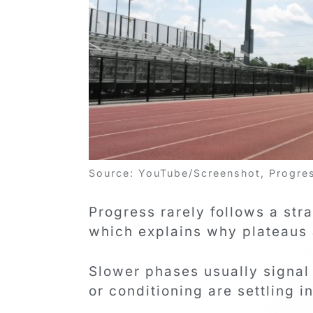
Source: YouTube/Screenshot, Progress
Progress rarely follows a str
which explains why plateaus 
Slower phases usually signal
or conditioning are settling i