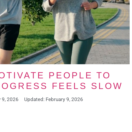
MOTIVATE PEOPLE TO
ROGRESS FEELS SLOW
y 9, 2026
Updated: February 9, 2026