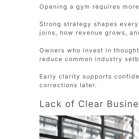
Opening a gym requires more 
Strong strategy shapes every 
joins, how revenue grows, and
Owners who invest in thought
reduce common industry setb
Early clarity supports confi
corrections later.
Lack of Clear Busine