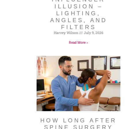
ILLUSION –
LIGHTING,
ANGLES, AND
FILTERS
Harvey Wilson
July 9, 2026
Read More »
HOW LONG AFTER
SPINE SURGERY