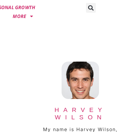
SONAL GROWTH
MORE
HARVEY
WILSON
My name is Harvey Wilson,