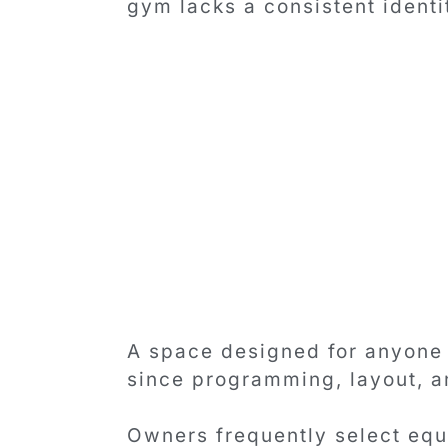
gym lacks a consistent identi
A space designed for anyone 
since programming, layout, a
Owners frequently select equ