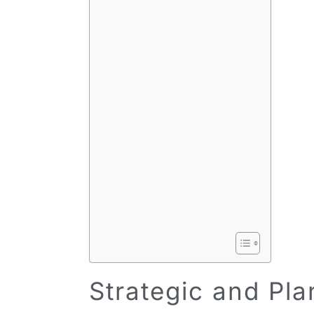
Strategic and Pl