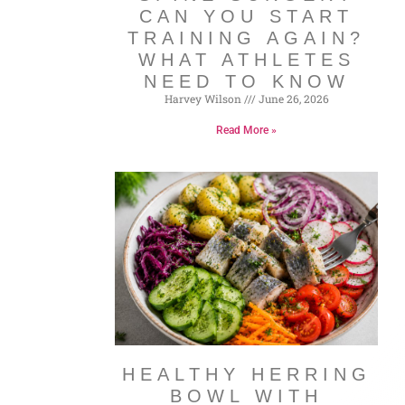
CAN YOU START
TRAINING AGAIN?
WHAT ATHLETES
NEED TO KNOW
Harvey Wilson
June 26, 2026
Read More »
HEALTHY HERRING
BOWL WITH