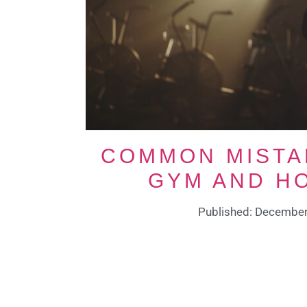
COMMON MISTA
GYM AND H
Published: December