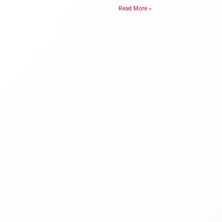
Read More »