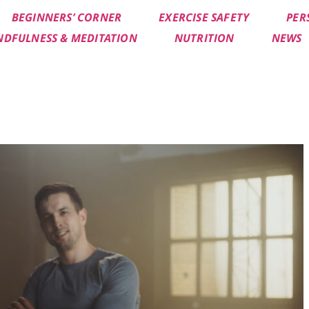
BEGINNERS’ CORNER
EXERCISE SAFETY
PER
NDFULNESS & MEDITATION
NUTRITION
NEWS