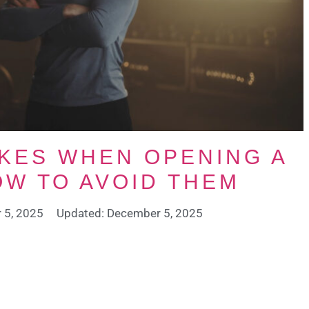
KES WHEN OPENING A
OW TO AVOID THEM
 5, 2025
Updated: December 5, 2025