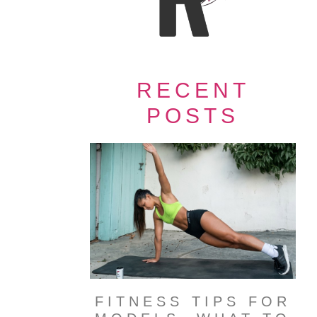
RECENT
POSTS
FITNESS TIPS FOR