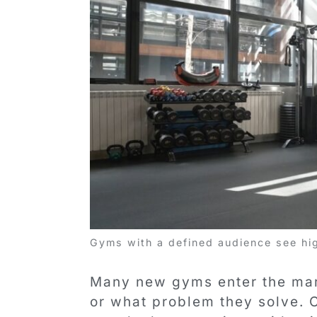
Gyms with a defined audience see hi
Many new gyms enter the mar
or what problem they solve.