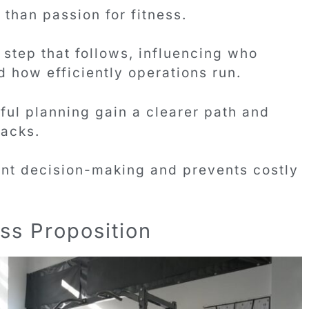
than passion for fitness.
step that follows, influencing who
 how efficiently operations run.
ful planning gain a clearer path and
acks.
dent decision-making and prevents costly
ss Proposition