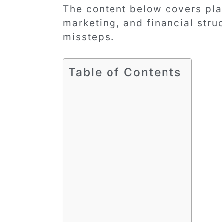
The content below covers plan
marketing, and financial str
missteps.
Table of Contents