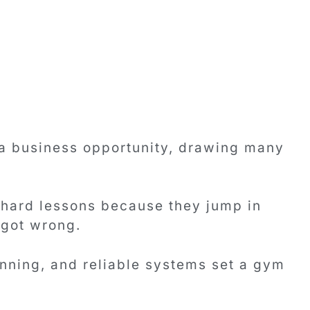
 a business opportunity, drawing many
 hard lessons because they jump in
 got wrong.
anning, and reliable systems set a gym