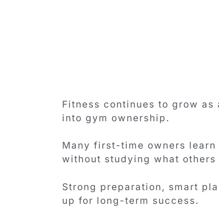
Fitness continues to grow as
into gym ownership.
Many first-time owners learn
without studying what others
Strong preparation, smart pl
up for long-term success.