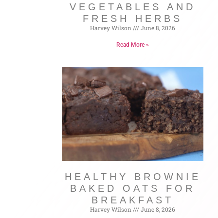
VEGETABLES AND
FRESH HERBS
Harvey Wilson
June 8, 2026
Read More »
HEALTHY BROWNIE
BAKED OATS FOR
BREAKFAST
Harvey Wilson
June 8, 2026