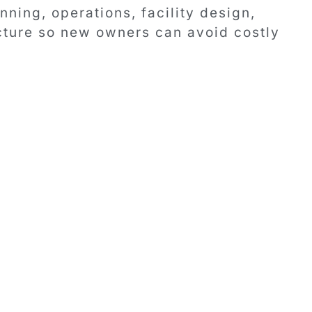
ning, operations, facility design,
ucture so new owners can avoid costly