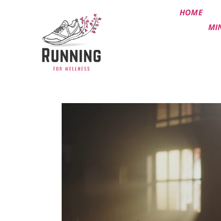
HOME
MI