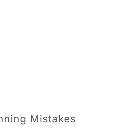
anning Mistakes