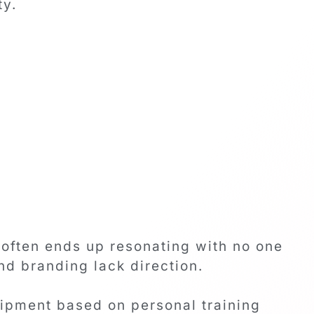
ty.
often ends up resonating with no one
nd branding lack direction.
ipment based on personal training