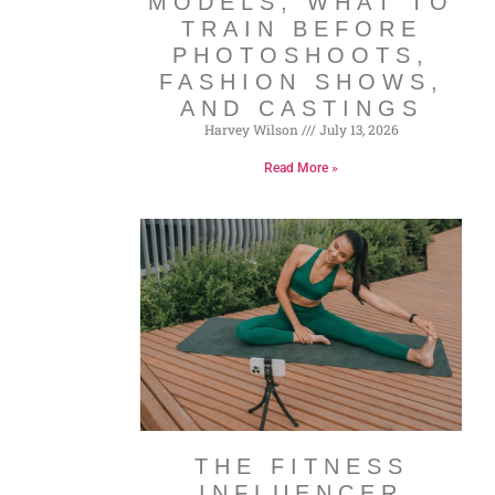
MODELS, WHAT TO
TRAIN BEFORE
PHOTOSHOOTS,
FASHION SHOWS,
AND CASTINGS
Harvey Wilson
July 13, 2026
Read More »
THE FITNESS
INFLUENCER