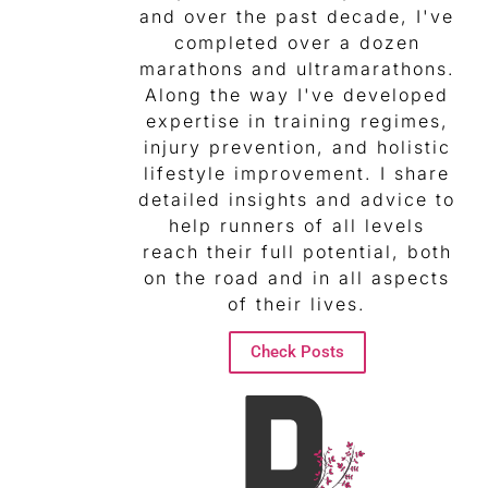
and over the past decade, I've
completed over a dozen
marathons and ultramarathons.
Along the way I've developed
expertise in training regimes,
injury prevention, and holistic
lifestyle improvement. I share
detailed insights and advice to
help runners of all levels
reach their full potential, both
on the road and in all aspects
of their lives.
Check Posts