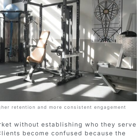
gher retention and more consistent engagement
ket without establishing who they serve
 Clients become confused because the