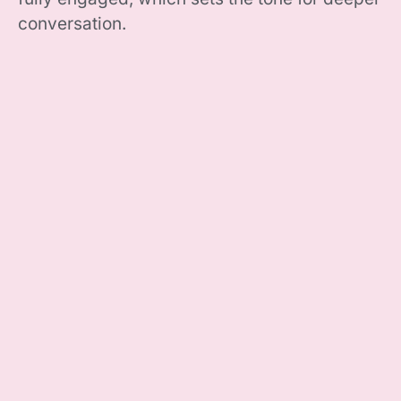
conversation.