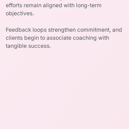
efforts remain aligned with long-term
objectives.
Feedback loops strengthen commitment, and
clients begin to associate coaching with
tangible success.