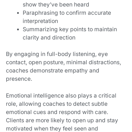
show they’ve been heard
Paraphrasing to confirm accurate
interpretation
Summarizing key points to maintain
clarity and direction
By engaging in full-body listening, eye
contact, open posture, minimal distractions,
coaches demonstrate empathy and
presence.
Emotional intelligence also plays a critical
role, allowing coaches to detect subtle
emotional cues and respond with care.
Clients are more likely to open up and stay
motivated when they feel seen and