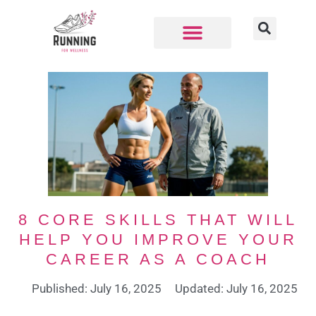
8 CORE SKILLS THAT WILL
HELP YOU IMPROVE YOUR
CAREER AS A COACH
Published: July 16, 2025
Updated: July 16, 2025