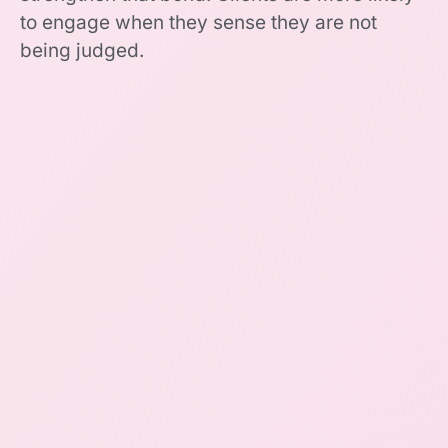
to engage when they sense they are not
being judged.