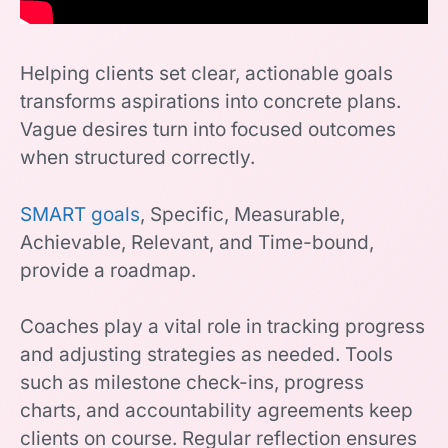
Helping clients set clear, actionable goals
transforms aspirations into concrete plans.
Vague desires turn into focused outcomes
when structured correctly.
SMART goals
, Specific, Measurable,
Achievable, Relevant, and Time-bound,
provide a roadmap.
Coaches play a vital role in tracking progress
and adjusting strategies as needed. Tools
such as milestone check-ins, progress
charts, and accountability agreements keep
clients on course. Regular reflection ensures