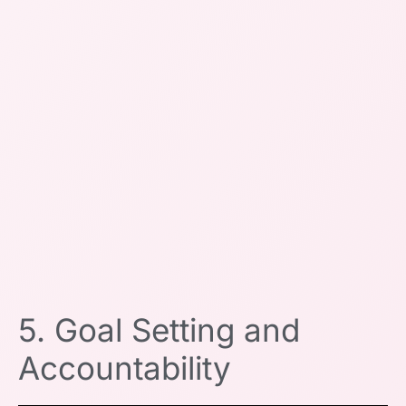
5. Goal Setting and
Accountability