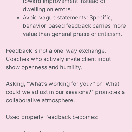
toward improvement instead of
dwelling on errors.
Avoid vague statements: Specific,
behavior-based feedback carries more
value than general praise or criticism.
Feedback is not a one-way exchange.
Coaches who actively invite client input
show openness and humility.
Asking, “What’s working for you?” or “What
could we adjust in our sessions?” promotes a
collaborative atmosphere.
Used properly, feedback becomes: