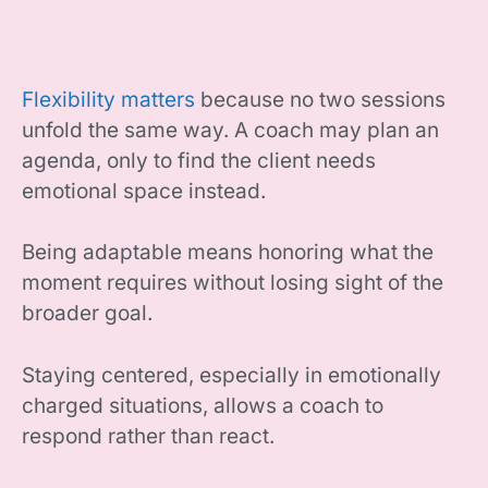
Flexibility matters
because no two sessions
unfold the same way. A coach may plan an
agenda, only to find the client needs
emotional space instead.
Being adaptable means honoring what the
moment requires without losing sight of the
broader goal.
Staying centered, especially in emotionally
charged situations, allows a coach to
respond rather than react.