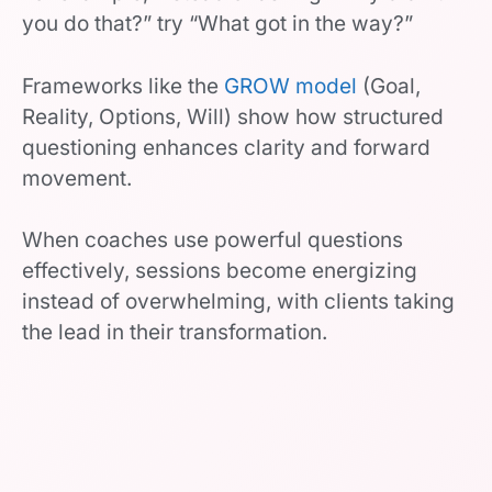
you do that?” try “What got in the way?”
Frameworks like the
GROW model
(Goal,
Reality, Options, Will) show how structured
questioning enhances clarity and forward
movement.
When coaches use powerful questions
effectively, sessions become energizing
instead of overwhelming, with clients taking
the lead in their transformation.