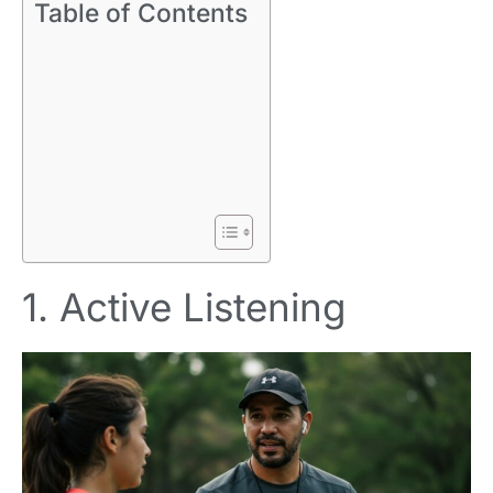
Table of Contents
1. Active Listening