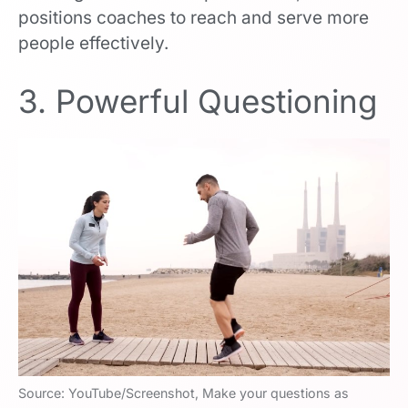
positions coaches to reach and serve more
people effectively.
3. Powerful Questioning
Source: YouTube/Screenshot, Make your questions as