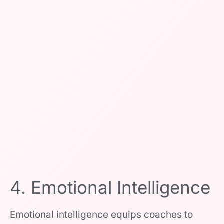
4. Emotional Intelligence
Emotional intelligence equips coaches to