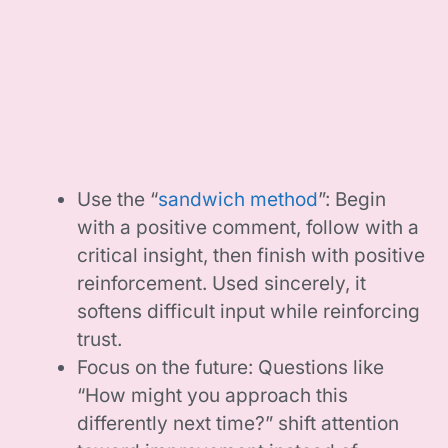
Use the “
sandwich method
”: Begin
with a positive comment, follow with a
critical insight, then finish with positive
reinforcement. Used sincerely, it
softens difficult input while reinforcing
trust.
Focus on the future: Questions like
“How might you approach this
differently next time?” shift attention