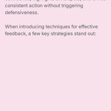
consistent action without triggering
defensiveness.
When introducing techniques for effective
feedback, a few key strategies stand out: