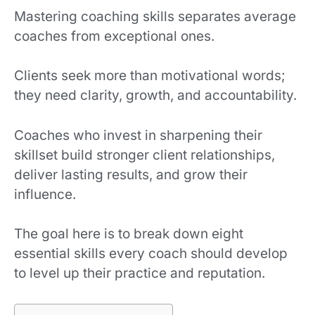
Mastering coaching skills separates average
coaches from exceptional ones.
Clients seek more than motivational words;
they need clarity, growth, and accountability.
Coaches who invest in sharpening their
skillset build stronger client relationships,
deliver lasting results, and grow their
influence.
The goal here is to break down eight
essential skills every coach should develop
to level up their practice and reputation.