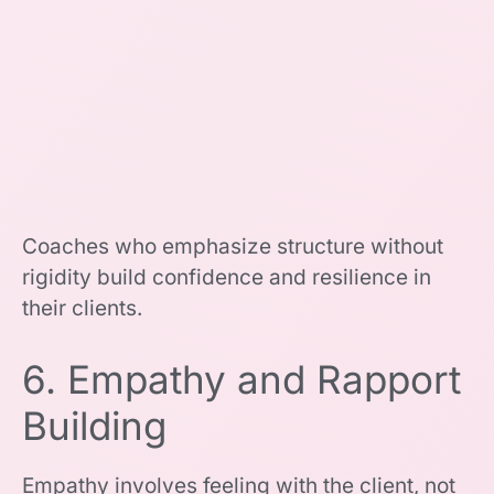
Coaches who emphasize structure without
rigidity build confidence and resilience in
their clients.
6. Empathy and Rapport
Building
Empathy involves feeling with the client, not