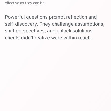
effective as they can be
Powerful questions prompt reflection and
self-discovery. They challenge assumptions,
shift perspectives, and unlock solutions
clients didn’t realize were within reach.