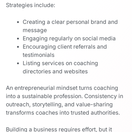
Strategies include:
Creating a clear personal brand and
message
Engaging regularly on social media
Encouraging client referrals and
testimonials
Listing services on coaching
directories and websites
An entrepreneurial mindset turns coaching
into a sustainable profession. Consistency in
outreach, storytelling, and value-sharing
transforms coaches into trusted authorities.
Building a business requires effort, but it