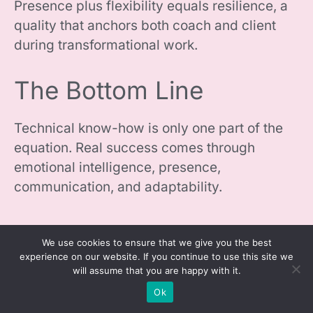
Presence plus flexibility equals resilience, a
quality that anchors both coach and client
during transformational work.
The Bottom Line
Technical know-how is only one part of the
equation. Real success comes through
emotional intelligence, presence,
communication, and adaptability.
We use cookies to ensure that we give you the best
experience on our website. If you continue to use this site we
will assume that you are happy with it.
Ok