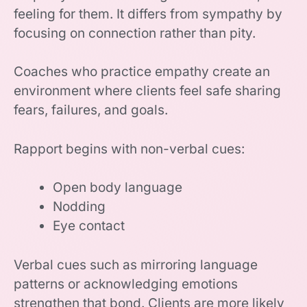
feeling for them. It differs from sympathy by
focusing on connection rather than pity.
Coaches who practice empathy create an
environment where clients feel safe sharing
fears, failures, and goals.
Rapport begins with non-verbal cues:
Open body language
Nodding
Eye contact
Verbal cues such as mirroring language
patterns or acknowledging emotions
strengthen that bond. Clients are more likely