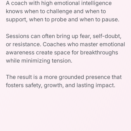
A coach with high emotional intelligence
knows when to challenge and when to
support, when to probe and when to pause.
Sessions can often bring up fear, self-doubt,
or resistance. Coaches who master emotional
awareness create space for breakthroughs
while minimizing tension.
The result is a more grounded presence that
fosters safety, growth, and lasting impact.