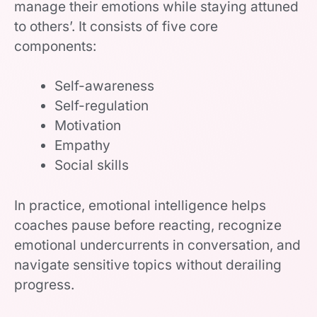
manage their emotions while staying attuned
to others’. It consists of five core
components:
Self-awareness
Self-regulation
Motivation
Empathy
Social skills
In practice, emotional intelligence helps
coaches pause before reacting, recognize
emotional undercurrents in conversation, and
navigate sensitive topics without derailing
progress.