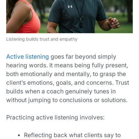
Listening builds trust and empathy
Active listening
goes far beyond simply
hearing words. It means being fully present,
both emotionally and mentally, to grasp the
client’s emotions, goals, and concerns. Trust
builds when a coach genuinely tunes in
without jumping to conclusions or solutions.
Practicing active listening involves:
Reflecting back what clients say to