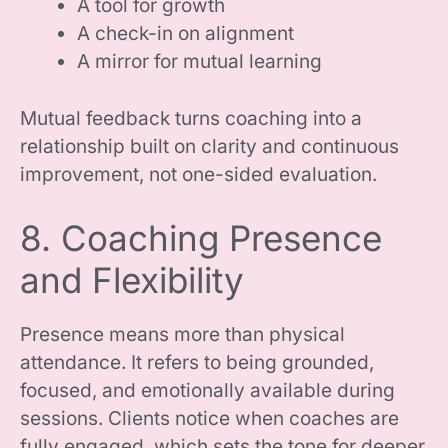
A tool for growth
A check-in on alignment
A mirror for mutual learning
Mutual feedback turns coaching into a
relationship built on clarity and continuous
improvement, not one-sided evaluation.
8. Coaching Presence
and Flexibility
Presence means more than physical
attendance. It refers to being grounded,
focused, and emotionally available during
sessions. Clients notice when coaches are
fully engaged, which sets the tone for deeper