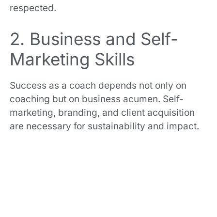
respected.
2. Business and Self-
Marketing Skills
Success as a coach depends not only on
coaching but on business acumen. Self-
marketing, branding, and client acquisition
are necessary for sustainability and impact.