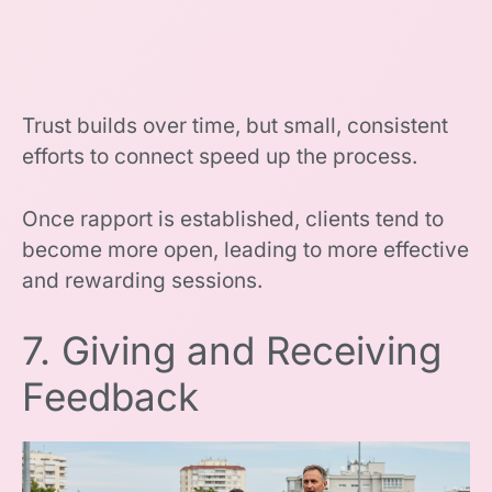
Trust builds over time, but small, consistent
efforts to connect speed up the process.
Once rapport is established, clients tend to
become more open, leading to more effective
and rewarding sessions.
7. Giving and Receiving
Feedback