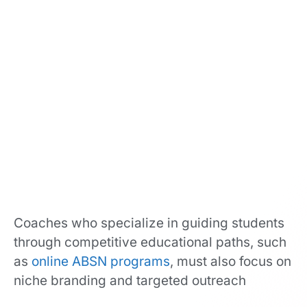
Coaches who specialize in guiding students
through competitive educational paths, such
as
online ABSN programs
, must also focus on
niche branding and targeted outreach