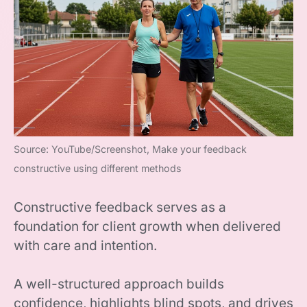
Source: YouTube/Screenshot, Make your feedback
constructive using different methods
Constructive feedback serves as a
foundation for client growth when delivered
with care and intention.
A well-structured approach builds
confidence, highlights blind spots, and drives