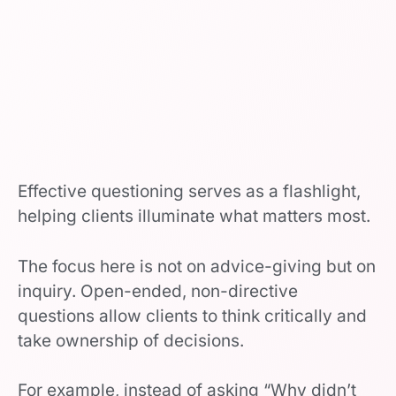
Effective questioning serves as a flashlight,
helping clients illuminate what matters most.
The focus here is not on advice-giving but on
inquiry. Open-ended, non-directive
questions allow clients to think critically and
take ownership of decisions.
For example, instead of asking “Why didn’t