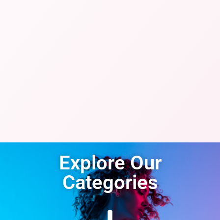
Explore Our
Categories