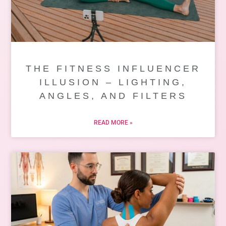
THE FITNESS INFLUENCER
ILLUSION – LIGHTING,
ANGLES, AND FILTERS
READ MORE »