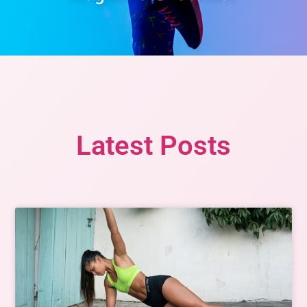
Latest Posts