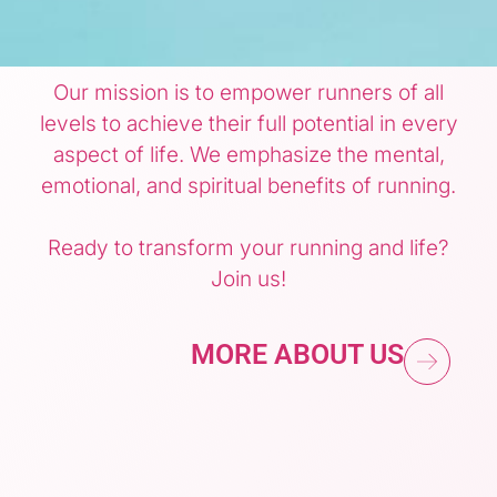
Our mission is to empower runners of all
levels to achieve their full potential in every
aspect of life. We emphasize the mental,
emotional, and spiritual benefits of running.
Ready to transform your running and life?
Join us!
MORE ABOUT US