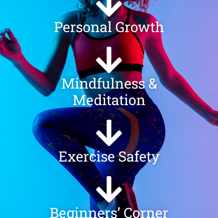
Personal Growth
Mindfulness &
Meditation
Exercise Safety
Beginners’ Corner