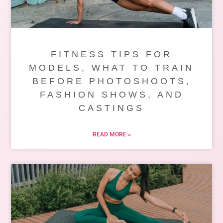
FITNESS TIPS FOR
MODELS, WHAT TO TRAIN
BEFORE PHOTOSHOOTS,
FASHION SHOWS, AND
CASTINGS
READ MORE »