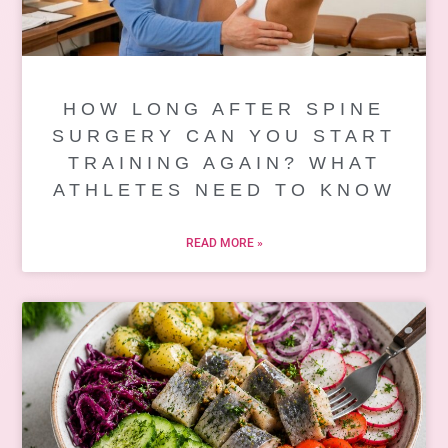
HOW LONG AFTER SPINE
SURGERY CAN YOU START
TRAINING AGAIN? WHAT
ATHLETES NEED TO KNOW
READ MORE »