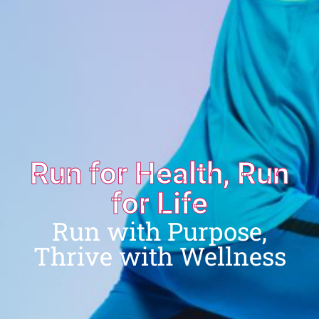
Run for Health, Run
for Life
Run with Purpose,
Thrive with Wellness