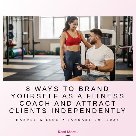
8 WAYS TO BRAND
YOURSELF AS A FITNESS
COACH AND ATTRACT
CLIENTS INDEPENDENTLY
HARVEY WILSON
JANUARY 29, 2026
Read More »