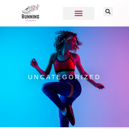
UNCATEGORIZED